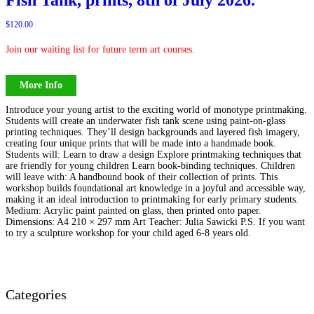
$
120.00
Join our waiting list for future term art courses.
More Info
Introduce your young artist to the exciting world of monotype printmaking.
Students will create an underwater fish tank scene using paint-on-glass
printing techniques. They’ll design backgrounds and layered fish imagery,
creating four unique prints that will be made into a handmade book.
Students will: Learn to draw a design Explore printmaking techniques that
are friendly for young children Learn book-binding techniques. Children
will leave with: A handbound book of their collection of prints. This
workshop builds foundational art knowledge in a joyful and accessible way,
making it an ideal introduction to printmaking for early primary students.
Medium: Acrylic paint painted on glass, then printed onto paper.
Dimensions: A4 210 × 297 mm Art Teacher: Julia Sawicki P.S. If you want
to try a sculpture workshop for your child aged 6-8 years old.
Categories