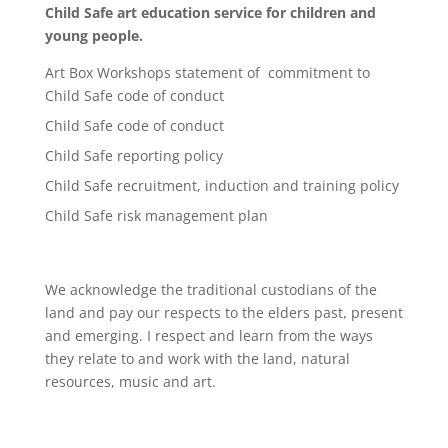
Child Safe art education service for children and
young people.
Art Box Workshops statement of commitment to
Child Safe code of conduct
Child Safe code of conduct
Child Safe reporting policy
Child Safe recruitment, induction and training policy
Child Safe risk management plan
We acknowledge the traditional custodians of the
land and pay our respects to the elders past, present
and emerging. I respect and learn from the ways
they relate to and work with the land, natural
resources, music and art.