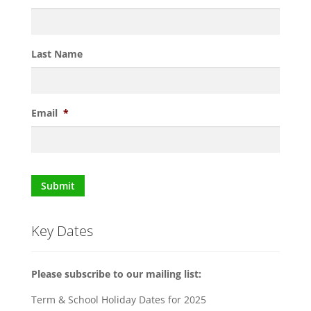
Last Name
Email
*
Submit
Key Dates
Please subscribe to our mailing list:
Term & School Holiday Dates for 2025