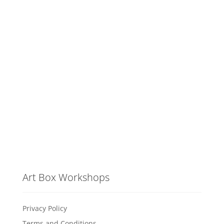
Art Box Workshops
Privacy Policy
Terms and Conditions