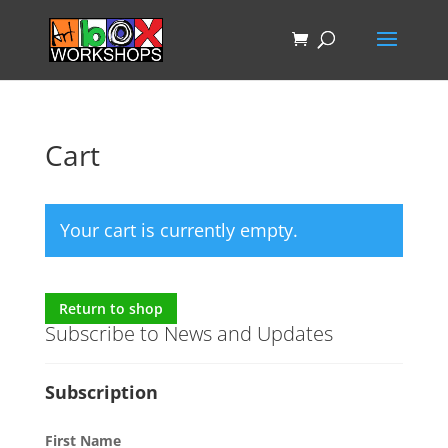
Cart
Your cart is currently empty.
Return to shop
Subscribe to News and Updates
Subscription
First Name