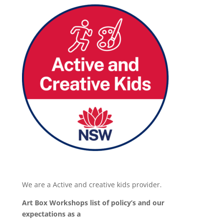
We are a Active and creative kids provider.
Art Box Workshops list of policy’s and our
expectations as a