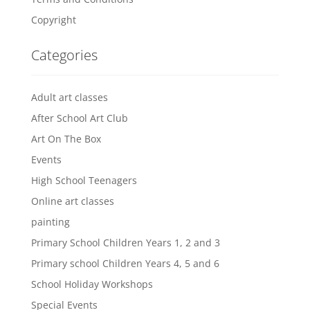
Copyright
Categories
Adult art classes
After School Art Club
Art On The Box
Events
High School Teenagers
Online art classes
painting
Primary School Children Years 1, 2 and 3
Primary school Children Years 4, 5 and 6
School Holiday Workshops
Special Events