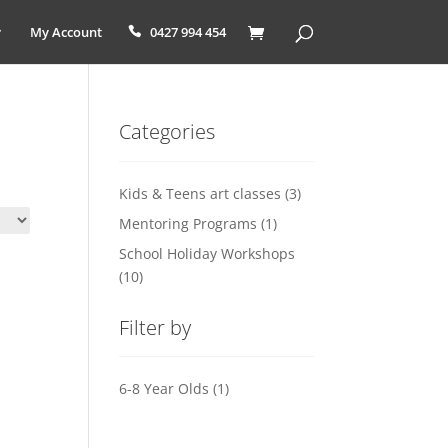
My Account
0427 994 454
Categories
Kids & Teens art classes
(3)
Mentoring Programs
(1)
School Holiday Workshops
(10)
Filter by
6-8 Year Olds
(1)