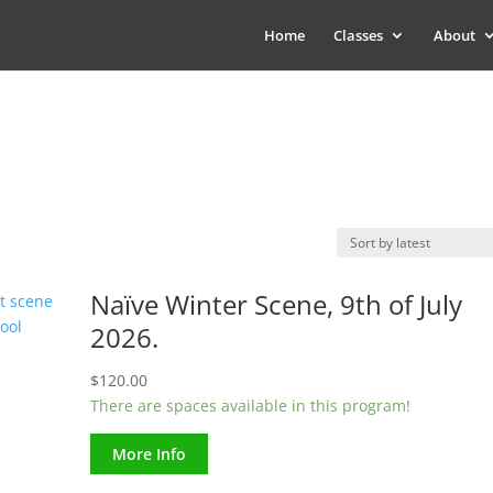
Home
Classes
About
Naïve Winter Scene, 9th of July
2026.
$
120.00
There are spaces available in this program!
More Info