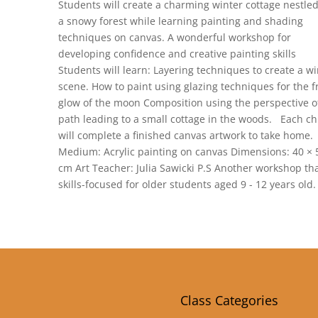
Students will create a charming winter cottage nestled
a snowy forest while learning painting and shading
techniques on canvas. A wonderful workshop for
developing confidence and creative painting skills
Students will learn: Layering techniques to create a wi
scene. How to paint using glazing techniques for the f
glow of the moon Composition using the perspective o
path leading to a small cottage in the woods. Each ch
will complete a finished canvas artwork to take home.
Medium: Acrylic painting on canvas Dimensions: 40 × 
cm Art Teacher: Julia Sawicki P.S Another workshop tha
skills-focused for older students aged 9 - 12 years old.
Class Categories