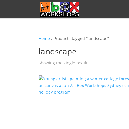
Home
/ Products tagged “landscape”
landscape
Showing the single result