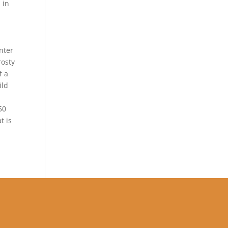
 in
nter
rosty
f a
ild
50
t is