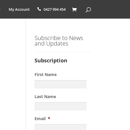
My Account
0427 994 454
Subscribe to News
and Updates
Subscription
First Name
Last Name
Email
*