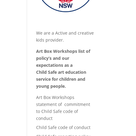
We are a Active and creative
kids provider.
Art Box Workshops list of
policy’s and our
expectations as a
Child Safe art education
service for children and
young people.
Art Box Workshops
statement of commitment
to Child Safe code of
conduct
Child Safe code of conduct