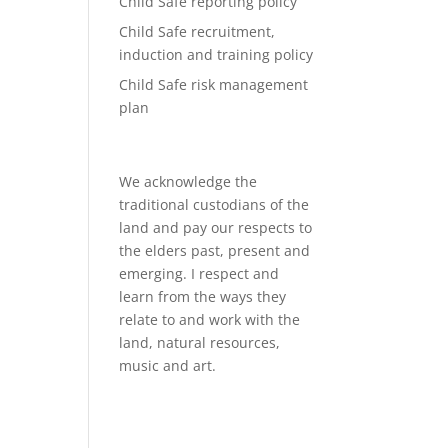
Child Safe reporting policy
Child Safe recruitment,
induction and training policy
Child Safe risk management
plan
We acknowledge the
traditional custodians of the
land and pay our respects to
the elders past, present and
emerging. I respect and
learn from the ways they
relate to and work with the
land, natural resources,
music and art.