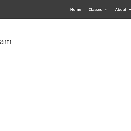
Home
Classes
About
eam