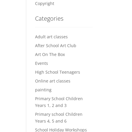
Copyright
Categories
Adult art classes
After School Art Club
Art On The Box
Events
High School Teenagers
Online art classes
painting
Primary School Children
Years 1, 2 and 3
Primary school Children
Years 4, 5 and 6
School Holiday Workshops