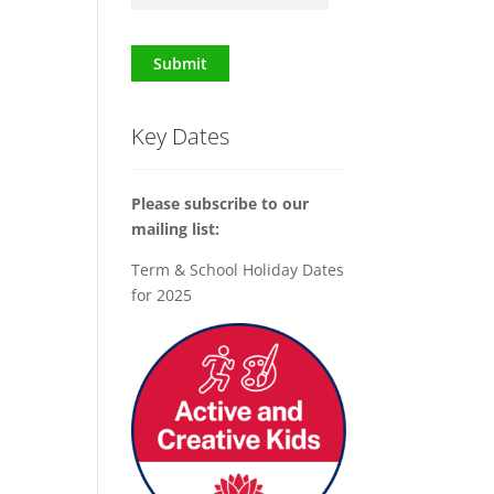
Submit
Key Dates
Please subscribe to our
mailing list:
Term & School Holiday Dates
for 2025