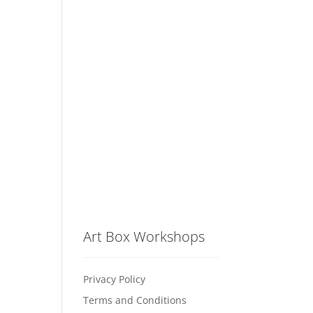
Art Box Workshops
Privacy Policy
Terms and Conditions