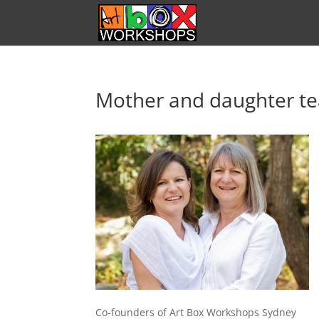
Mother and daughter t
Co-founders of Art Box Workshops Sydney