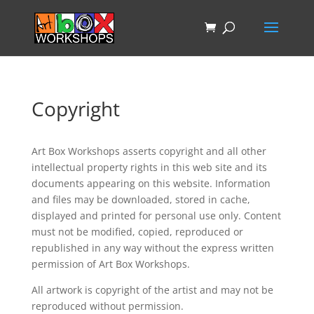
Copyright
Art Box Workshops asserts copyright and all other
intellectual property rights in this web site and its
documents appearing on this website. Information
and files may be downloaded, stored in cache,
displayed and printed for personal use only. Content
must not be modified, copied, reproduced or
republished in any way without the express written
permission of Art Box Workshops.
All artwork is copyright of the artist and may not be
reproduced without permission.