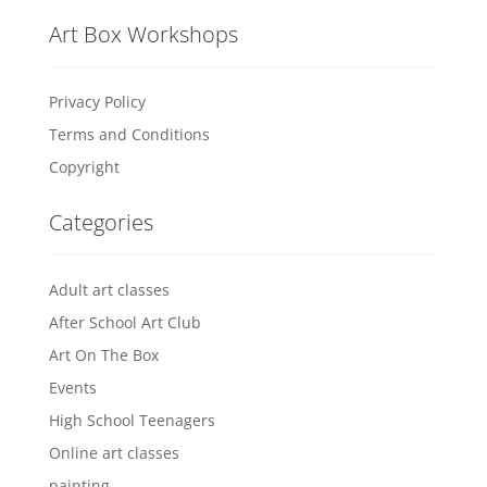
Art Box Workshops
Privacy Policy
Terms and Conditions
Copyright
Categories
Adult art classes
After School Art Club
Art On The Box
Events
High School Teenagers
Online art classes
painting