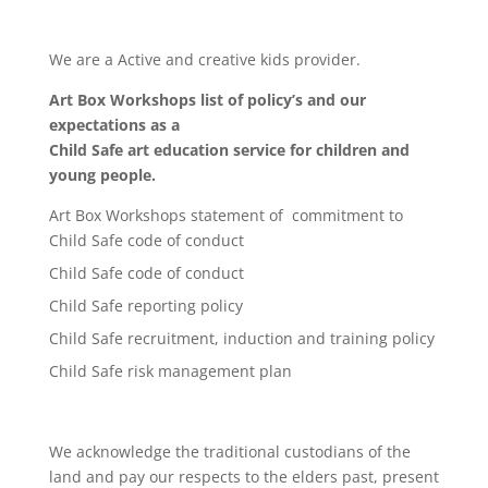
We are a Active and creative kids provider.
Art Box Workshops list of policy’s and our
expectations as a
Child Safe art education service for children and
young people.
Art Box Workshops statement of commitment to
Child Safe code of conduct
Child Safe code of conduct
Child Safe reporting policy
Child Safe recruitment, induction and training policy
Child Safe risk management plan
We acknowledge the traditional custodians of the
land and pay our respects to the elders past, present