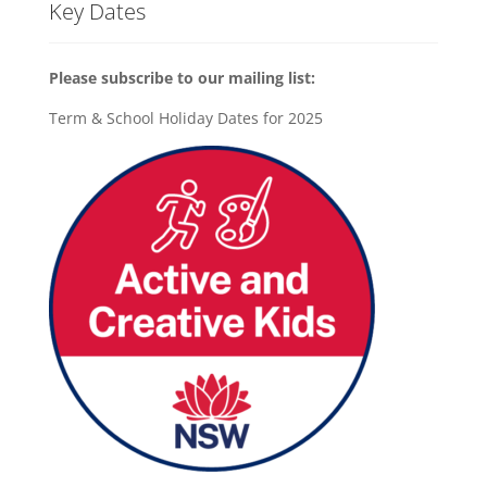
Key Dates
Please subscribe to our mailing list:
Term & School Holiday Dates for 2025