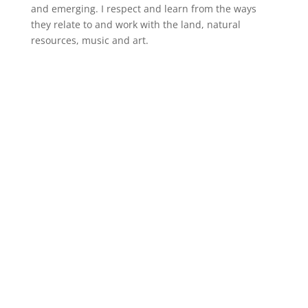
and emerging. I respect and learn from the ways
they relate to and work with the land, natural
resources, music and art.