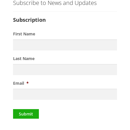
Subscribe to News and Updates
Subscription
First Name
Last Name
Email
*
Submit