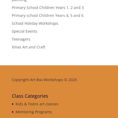
Primary School Children Years 1, 2 and 3
Primary school Children Years 4, 5 and 6
School Holiday Workshops
Special Events
Teenagers
Xmas Art and Craft
Copyright Art Box Workshops © 2025
Class Categories
Kids & Teens art classes
Mentoring Programs