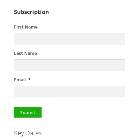
Subscription
First Name
Last Name
Email
*
Submit
Key Dates