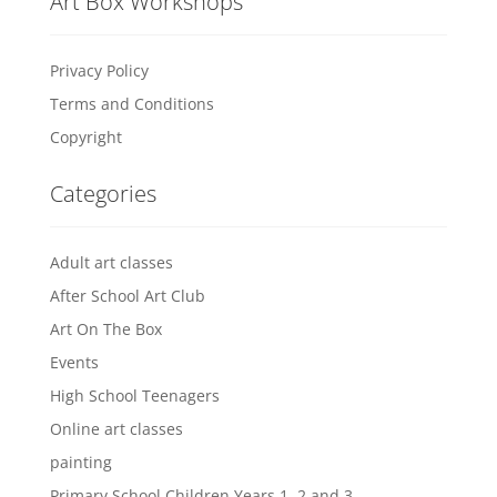
Art Box Workshops
Privacy Policy
Terms and Conditions
Copyright
Categories
Adult art classes
After School Art Club
Art On The Box
Events
High School Teenagers
Online art classes
painting
Primary School Children Years 1, 2 and 3