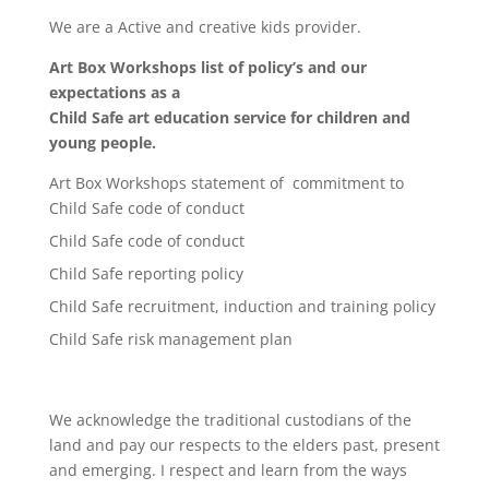
We are a Active and creative kids provider.
Art Box Workshops list of policy’s and our
expectations as a
Child Safe art education service for children and
young people.
Art Box Workshops statement of commitment to
Child Safe code of conduct
Child Safe code of conduct
Child Safe reporting policy
Child Safe recruitment, induction and training policy
Child Safe risk management plan
We acknowledge the traditional custodians of the
land and pay our respects to the elders past, present
and emerging. I respect and learn from the ways