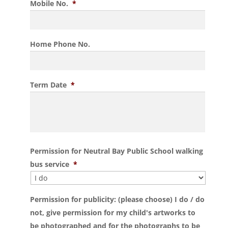
Mobile No.
*
Home Phone No.
Term Date
*
Permission for Neutral Bay Public School walking
bus service
*
Permission for publicity: (please choose) I do / do
not, give permission for my child's artworks to
be photographed and for the photographs to be