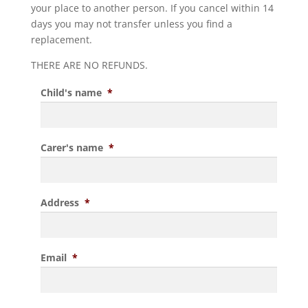
your place to another person. If you cancel within 14
days you may not transfer unless you find a
replacement.
THERE ARE NO REFUNDS.
Child's name
*
Carer's name
*
Address
*
Email
*