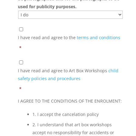
used for publicity purposes.
*
I have read and agree to the
terms and conditions
*
*
I have read and agree to Art Box Workshops
child
safety policies and procedures
*
I AGREE TO THE CONDITIONS OF THE ENROLMENT:
1. I accept the cancelation policy
2. I understand that art box workshops
accept no responsibility for accidents or