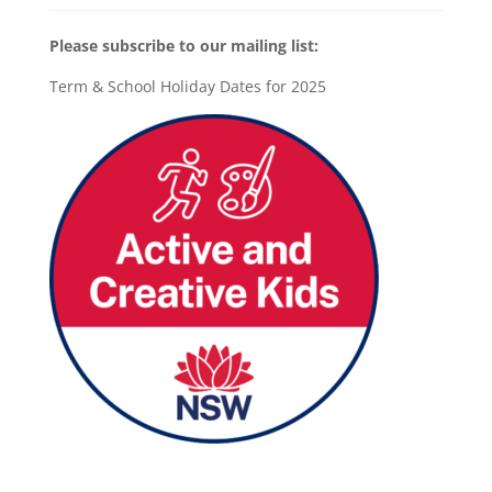
Please subscribe to our mailing list:
Term & School Holiday Dates for 2025