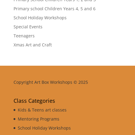
Primary school Children Years 4, 5 and 6
School Holiday Workshops
Special Events
Teenagers
Xmas Art and Craft
Copyright Art Box Workshops © 2025
Class Categories
Kids & Teens art classes
Mentoring Programs
School Holiday Workshops