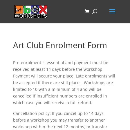
Art Club Enrolment Form
Pre-enrolment is essential and payment must be
received at least 14 days before the workshop.
Payment will secure your place. Late enrolments will
be accepted if there are still places. Workshops are
limited to 10 with a minimum of 4 and will be
cancelled if insufficient numbers are enrolled in
which case you will receive a full refund.
Cancellation policy: If you cancel up to 14 days
before a workshop you may transfer to another
workshop within the next 12 months, or transfer