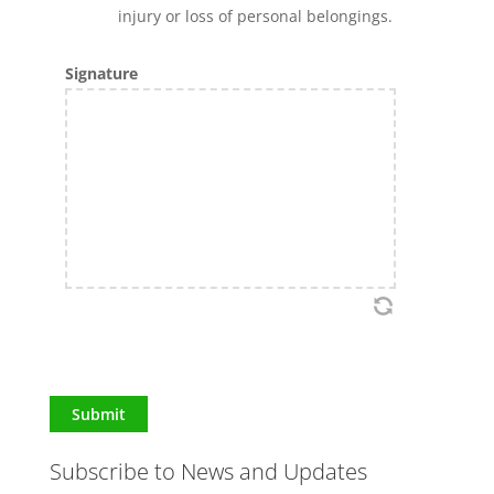
injury or loss of personal belongings.
Signature
Submit
Subscribe to News and Updates