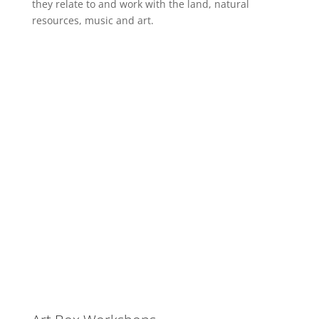
they relate to and work with the land, natural
resources, music and art.