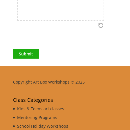
Submit
Copyright Art Box Workshops © 2025
Class Categories
Kids & Teens art classes
Mentoring Programs
School Holiday Workshops