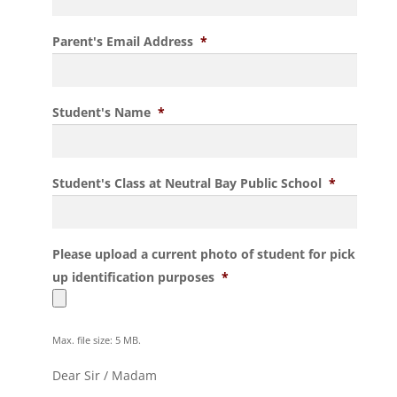
Parent's Email Address
*
Student's Name
*
Student's Class at Neutral Bay Public School
*
Please upload a current photo of student for pick
up identification purposes
*
Max. file size: 5 MB.
Dear Sir / Madam