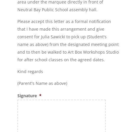
area under the marquee directly in front of
Neutral Bay Public School assembly hall.
Please accept this letter as a formal notification
that I have made this arrangement and give
consent for Julia Sawicki to pick up (Student's
name as above) from the designated meeting point
and to then be walked to Art Box Workshops Studio
for after school classes on the agreed dates.
Kind regards
(Parent's Name as above)
Signature
*