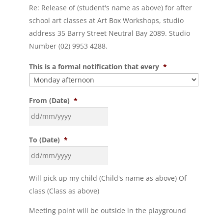
Re: Release of (student's name as above) for after
school art classes at Art Box Workshops, studio
address 35 Barry Street Neutral Bay 2089. Studio
Number (02) 9953 4288.
This is a formal notification that every
*
From (Date)
*
To (Date)
*
Will pick up my child (Child's name as above) Of
class (Class as above)
Meeting point will be outside in the playground