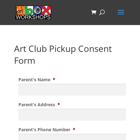
Art Club Pickup Consent
Form
Parent's Name
*
Parent's Address
*
Parent's Phone Number
*