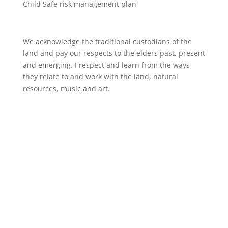
Child Safe risk management plan
We acknowledge the traditional custodians of the
land and pay our respects to the elders past, present
and emerging. I respect and learn from the ways
they relate to and work with the land, natural
resources, music and art.