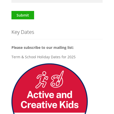
Submit
Key Dates
Please subscribe to our mailing list:
Term & School Holiday Dates for 2025