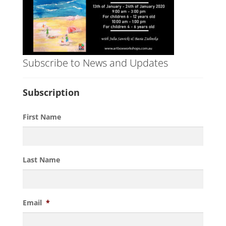
Subscribe to News and Updates
Subscription
First Name
Last Name
Email
*