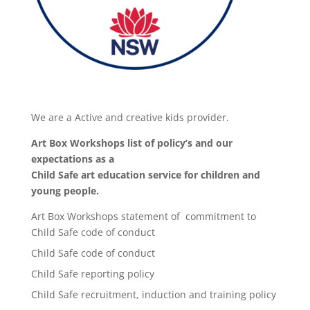
We are a Active and creative kids provider.
Art Box Workshops list of policy’s and our
expectations as a
Child Safe art education service for children and
young people.
Art Box Workshops statement of commitment to
Child Safe code of conduct
Child Safe code of conduct
Child Safe reporting policy
Child Safe recruitment, induction and training policy