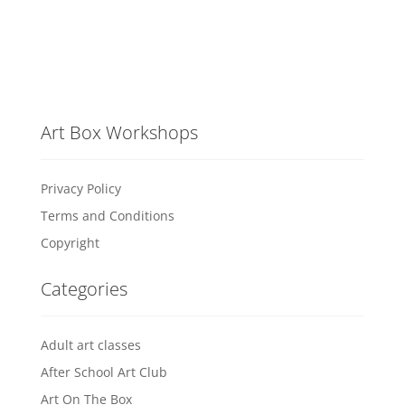
Art Box Workshops
Privacy Policy
Terms and Conditions
Copyright
Categories
Adult art classes
After School Art Club
Art On The Box