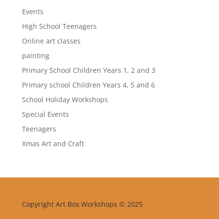
Events
High School Teenagers
Online art classes
painting
Primary School Children Years 1, 2 and 3
Primary school Children Years 4, 5 and 6
School Holiday Workshops
Special Events
Teenagers
Xmas Art and Craft
Copyright Art Box Workshops © 2025