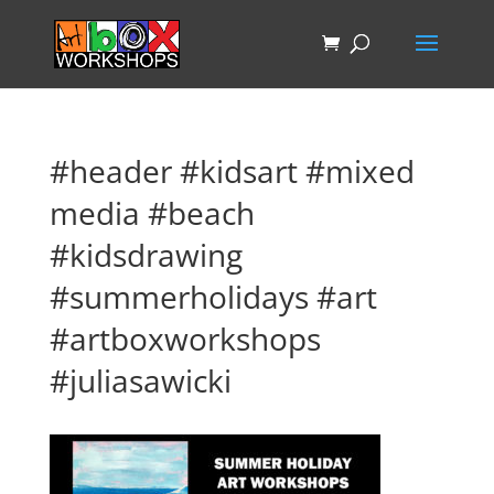
#header #kidsart #mixed
media #beach
#kidsdrawing
#summerholidays #art
#artboxworkshops
#juliasawicki