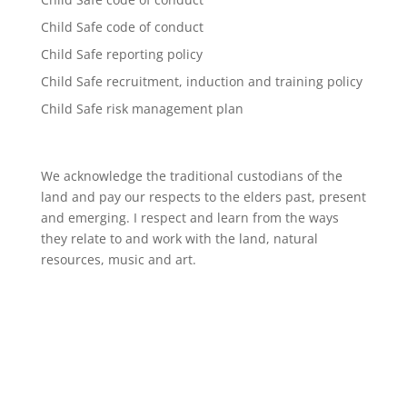
Child Safe code of conduct
Child Safe reporting policy
Child Safe recruitment, induction and training policy
Child Safe risk management plan
We acknowledge the traditional custodians of the
land and pay our respects to the elders past, present
and emerging. I respect and learn from the ways
they relate to and work with the land, natural
resources, music and art.