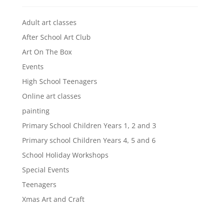
Adult art classes
After School Art Club
Art On The Box
Events
High School Teenagers
Online art classes
painting
Primary School Children Years 1, 2 and 3
Primary school Children Years 4, 5 and 6
School Holiday Workshops
Special Events
Teenagers
Xmas Art and Craft