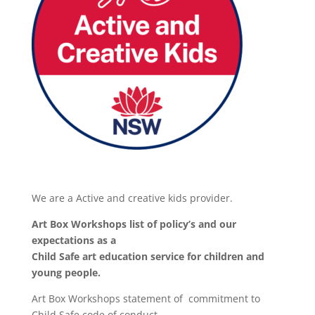
We are a Active and creative kids provider.
Art Box Workshops list of policy’s and our
expectations as a
Child Safe art education service for children and
young people.
Art Box Workshops statement of commitment to
Child Safe code of conduct