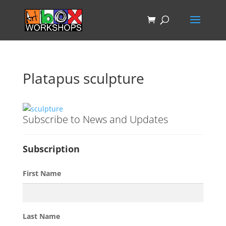
Platapus sculpture
Subscribe to News and Updates
Subscription
First Name
Last Name