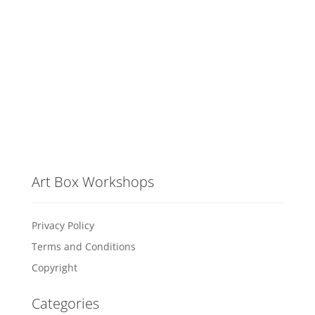
Art Box Workshops
Privacy Policy
Terms and Conditions
Copyright
Categories