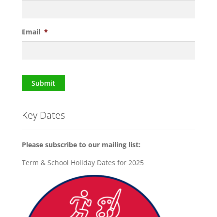
Email
*
Submit
Key Dates
Please subscribe to our mailing list:
Term & School Holiday Dates for 2025