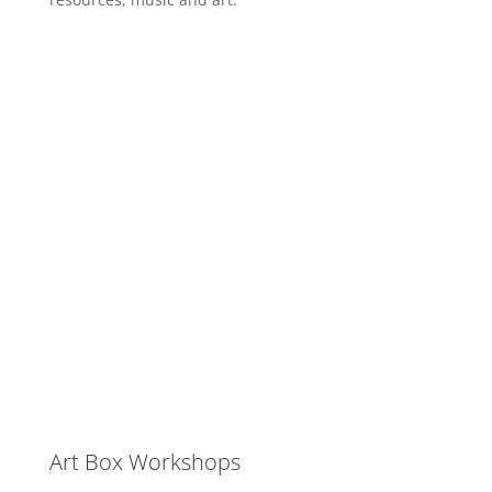
Art Box Workshops