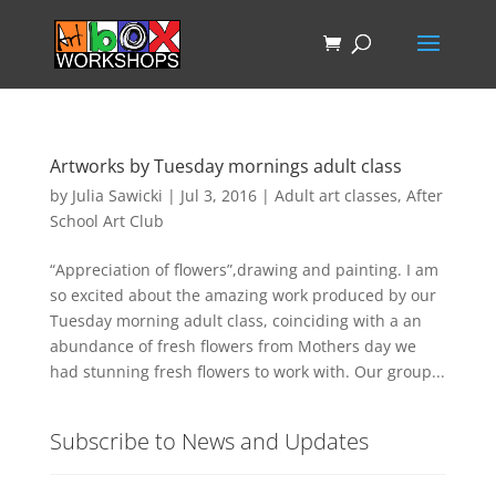
Artworks by Tuesday mornings adult class
by
Julia Sawicki
|
Jul 3, 2016
|
Adult art classes
,
After
School Art Club
“Appreciation of flowers”,drawing and painting. I am
so excited about the amazing work produced by our
Tuesday morning adult class, coinciding with a an
abundance of fresh flowers from Mothers day we
had stunning fresh flowers to work with. Our group...
Subscribe to News and Updates