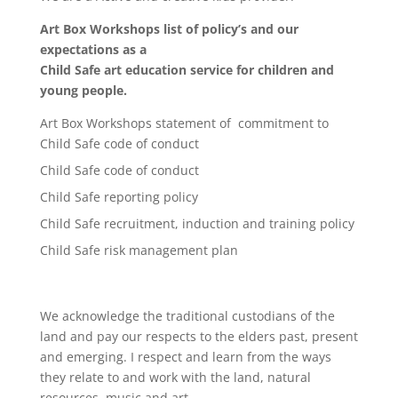
Art Box Workshops list of policy’s and our
expectations as a
Child Safe art education service for children and
young people.
Art Box Workshops statement of commitment to
Child Safe code of conduct
Child Safe code of conduct
Child Safe reporting policy
Child Safe recruitment, induction and training policy
Child Safe risk management plan
We acknowledge the traditional custodians of the
land and pay our respects to the elders past, present
and emerging. I respect and learn from the ways
they relate to and work with the land, natural
resources, music and art.