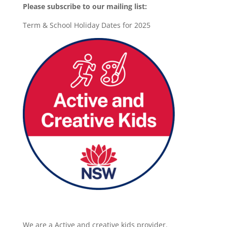
Please subscribe to our mailing list:
Term & School Holiday Dates for 2025
We are a Active and creative kids provider.