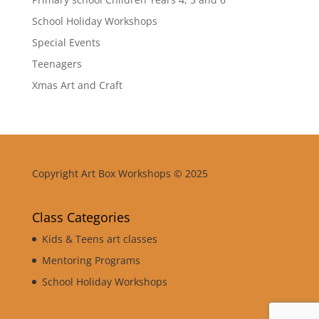
School Holiday Workshops
Special Events
Teenagers
Xmas Art and Craft
Copyright Art Box Workshops © 2025
Class Categories
Kids & Teens art classes
Mentoring Programs
School Holiday Workshops