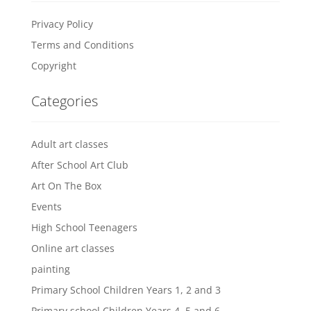
Privacy Policy
Terms and Conditions
Copyright
Categories
Adult art classes
After School Art Club
Art On The Box
Events
High School Teenagers
Online art classes
painting
Primary School Children Years 1, 2 and 3
Primary school Children Years 4, 5 and 6