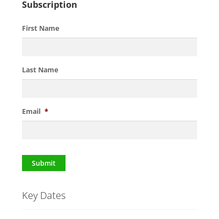
Subscription
First Name
Last Name
Email
*
Submit
Key Dates