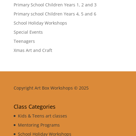
Primary School Children Years 1, 2 and 3
Primary school Children Years 4, 5 and 6
School Holiday Workshops
Special Events
Teenagers
Xmas Art and Craft
Copyright Art Box Workshops © 2025
Class Categories
Kids & Teens art classes
Mentoring Programs
School Holiday Workshops