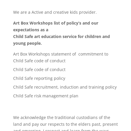
We are a Active and creative kids provider.
Art Box Workshops list of policy’s and our
expectations as a
Child Safe art education service for children and
young people.
Art Box Workshops statement of commitment to
Child Safe code of conduct
Child Safe code of conduct
Child Safe reporting policy
Child Safe recruitment, induction and training policy
Child Safe risk management plan
We acknowledge the traditional custodians of the
land and pay our respects to the elders past, present
and emerging. I respect and learn from the ways