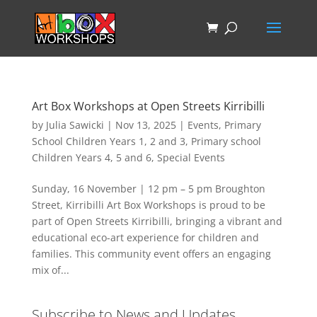
Art Box Workshops at Open Streets Kirribilli
by
Julia Sawicki
|
Nov 13, 2025
|
Events
,
Primary
School Children Years 1, 2 and 3
,
Primary school
Children Years 4, 5 and 6
,
Special Events
Sunday, 16 November | 12 pm – 5 pm Broughton
Street, Kirribilli Art Box Workshops is proud to be
part of Open Streets Kirribilli, bringing a vibrant and
educational eco-art experience for children and
families. This community event offers an engaging
mix of...
Subscribe to News and Updates