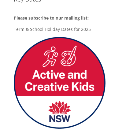
Please subscribe to our mailing list:
Term & School Holiday Dates for 2025