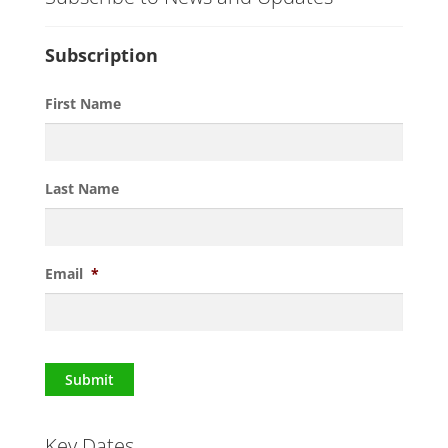
Subscription
First Name
Last Name
Email
*
Submit
Key Dates