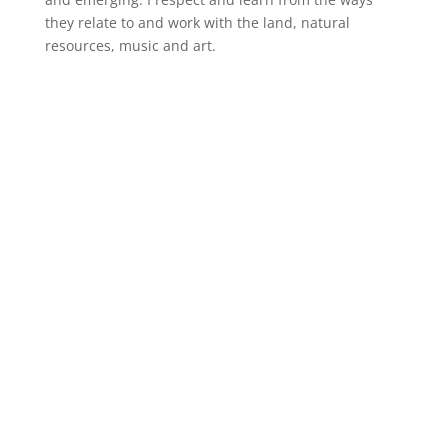
they relate to and work with the land, natural
resources, music and art.