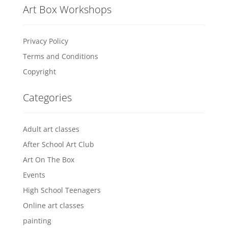
Art Box Workshops
Privacy Policy
Terms and Conditions
Copyright
Categories
Adult art classes
After School Art Club
Art On The Box
Events
High School Teenagers
Online art classes
painting