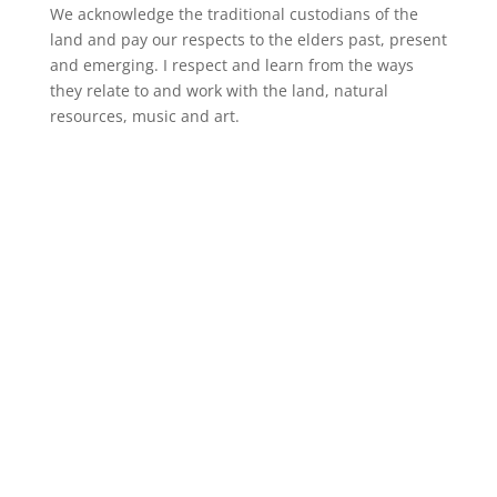
We acknowledge the traditional custodians of the
land and pay our respects to the elders past, present
and emerging. I respect and learn from the ways
they relate to and work with the land, natural
resources, music and art.