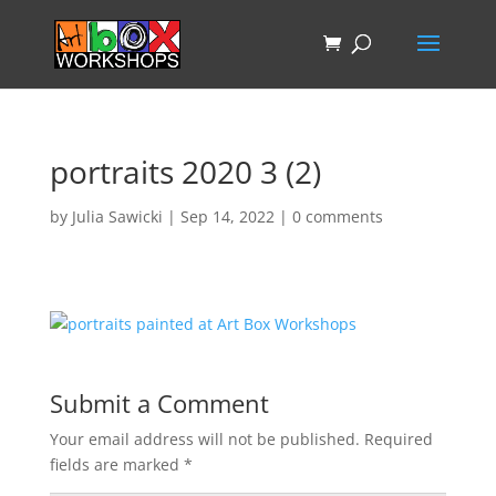
portraits 2020 3 (2)
by
Julia Sawicki
|
Sep 14, 2022
|
0 comments
Submit a Comment
Your email address will not be published.
Required
fields are marked
*