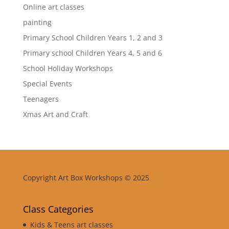
Online art classes
painting
Primary School Children Years 1, 2 and 3
Primary school Children Years 4, 5 and 6
School Holiday Workshops
Special Events
Teenagers
Xmas Art and Craft
Copyright Art Box Workshops © 2025
Class Categories
Kids & Teens art classes