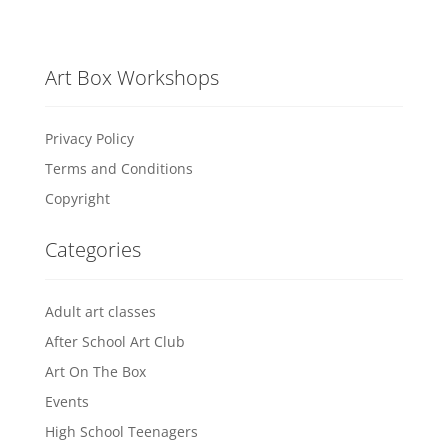
Art Box Workshops
Privacy Policy
Terms and Conditions
Copyright
Categories
Adult art classes
After School Art Club
Art On The Box
Events
High School Teenagers