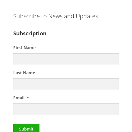
Subscribe to News and Updates
Subscription
First Name
Last Name
Email
*
Submit