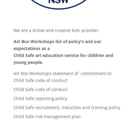
We are a Active and creative kids provider.
Art Box Workshops list of policy’s and our
expectations as a
Child Safe art education service for children and
young people.
Art Box Workshops statement of commitment to
Child Safe code of conduct
Child Safe code of conduct
Child Safe reporting policy
Child Safe recruitment, induction and training policy
Child Safe risk management plan