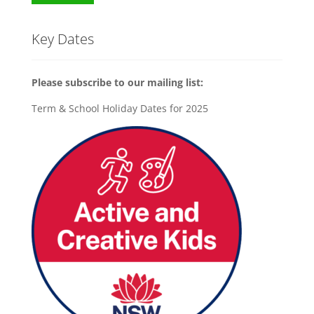
Key Dates
Please subscribe to our mailing list:
Term & School Holiday Dates for 2025