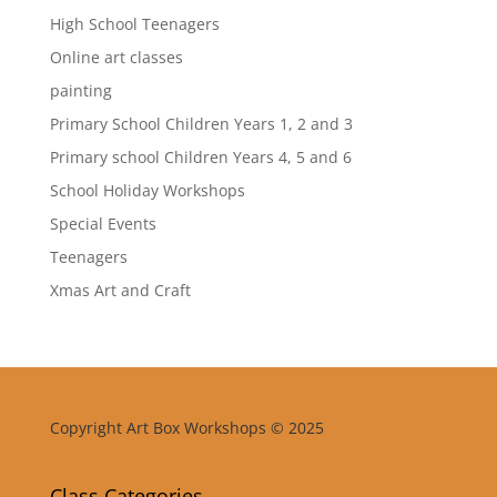
High School Teenagers
Online art classes
painting
Primary School Children Years 1, 2 and 3
Primary school Children Years 4, 5 and 6
School Holiday Workshops
Special Events
Teenagers
Xmas Art and Craft
Copyright Art Box Workshops © 2025
Class Categories