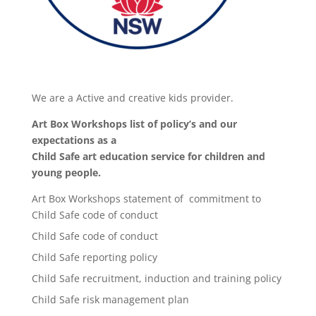
We are a Active and creative kids provider.
Art Box Workshops list of policy’s and our
expectations as a
Child Safe art education service for children and
young people.
Art Box Workshops statement of commitment to
Child Safe code of conduct
Child Safe code of conduct
Child Safe reporting policy
Child Safe recruitment, induction and training policy
Child Safe risk management plan