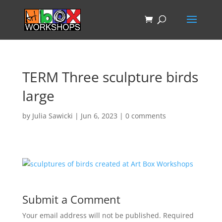
TERM Three sculpture birds
large
by
Julia Sawicki
|
Jun 6, 2023
|
0 comments
Submit a Comment
Your email address will not be published.
Required