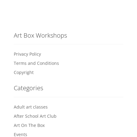
Art Box Workshops
Privacy Policy
Terms and Conditions
Copyright
Categories
Adult art classes
After School Art Club
Art On The Box
Events