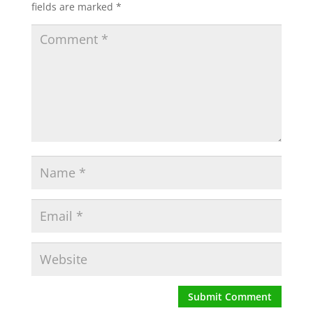
fields are marked
*