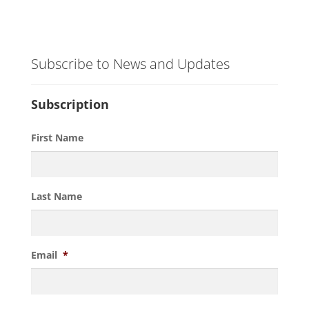
Subscribe to News and Updates
Subscription
First Name
Last Name
Email
*