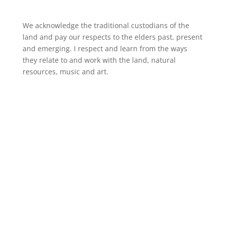
We acknowledge the traditional custodians of the
land and pay our respects to the elders past, present
and emerging. I respect and learn from the ways
they relate to and work with the land, natural
resources, music and art.