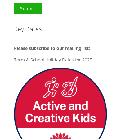
Submit
Key Dates
Please subscribe to our mailing list:
Term & School Holiday Dates for 2025