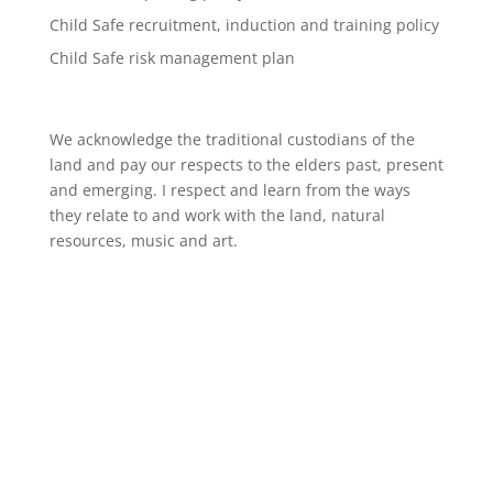
Child Safe recruitment, induction and training policy
Child Safe risk management plan
We acknowledge the traditional custodians of the
land and pay our respects to the elders past, present
and emerging. I respect and learn from the ways
they relate to and work with the land, natural
resources, music and art.