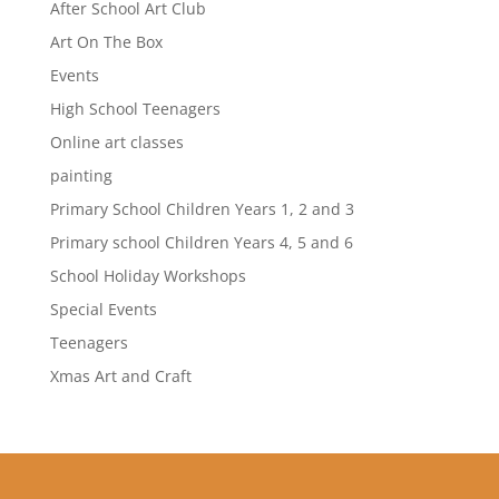
After School Art Club
Art On The Box
Events
High School Teenagers
Online art classes
painting
Primary School Children Years 1, 2 and 3
Primary school Children Years 4, 5 and 6
School Holiday Workshops
Special Events
Teenagers
Xmas Art and Craft