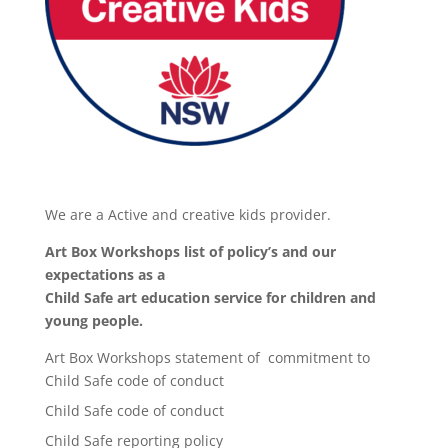
We are a Active and creative kids provider.
Art Box Workshops list of policy’s and our
expectations as a
Child Safe art education service for children and
young people.
Art Box Workshops statement of commitment to
Child Safe code of conduct
Child Safe code of conduct
Child Safe reporting policy