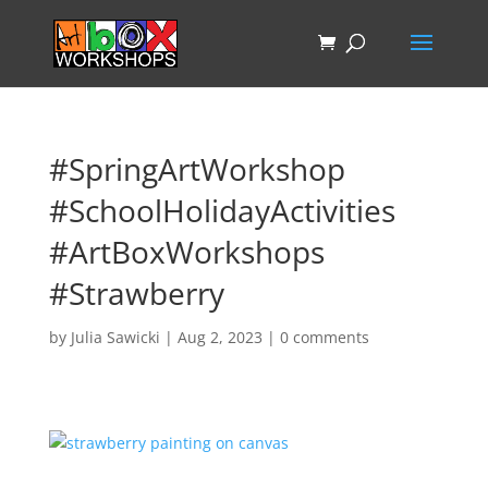
#SpringArtWorkshop
#SchoolHolidayActivities
#ArtBoxWorkshops
#Strawberry
by
Julia Sawicki
|
Aug 2, 2023
|
0 comments