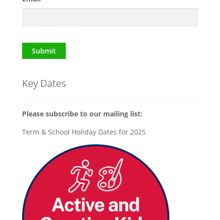
Submit
Key Dates
Please subscribe to our mailing list:
Term & School Holiday Dates for 2025