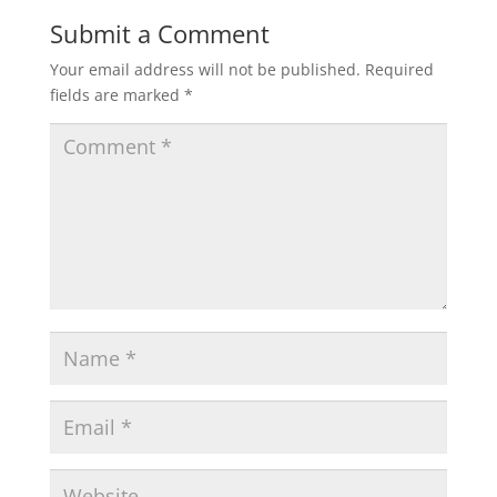
Submit a Comment
Your email address will not be published.
Required
fields are marked
*