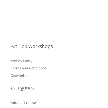
Art Box Workshops
Privacy Policy
Terms and Conditions
Copyright
Categories
Adult art classes