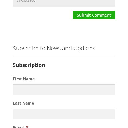
Subscribe to News and Updates
Subscription
First Name
Last Name
Email
*