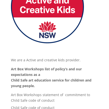
We are a Active and creative kids provider.
Art Box Workshops list of policy’s and our
expectations as a
Child Safe art education service for children and
young people.
Art Box Workshops statement of commitment to
Child Safe code of conduct
Child Safe code of conduct