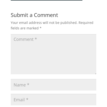
Submit a Comment
Your email address will not be published.
Required
fields are marked
*