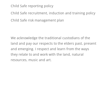
Child Safe reporting policy
Child Safe recruitment, induction and training policy
Child Safe risk management plan
We acknowledge the traditional custodians of the
land and pay our respects to the elders past, present
and emerging. I respect and learn from the ways
they relate to and work with the land, natural
resources, music and art.