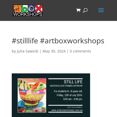
#stilllife #artboxworkshops
by
Julia Sawicki
|
May 30, 2024
|
0 comments