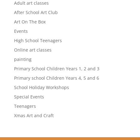
Adult art classes
After School Art Club
Art On The Box
Events
High School Teenagers
Online art classes
painting
Primary School Children Years 1, 2 and 3
Primary school Children Years 4, 5 and 6
School Holiday Workshops
Special Events
Teenagers
Xmas Art and Craft