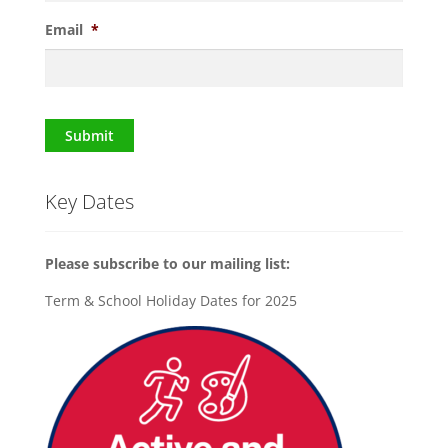
Email
*
Submit
Key Dates
Please subscribe to our mailing list:
Term & School Holiday Dates for 2025