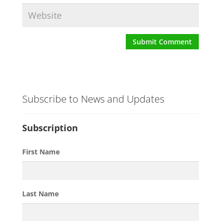
Subscribe to News and Updates
Subscription
First Name
Last Name