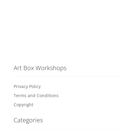
Art Box Workshops
Privacy Policy
Terms and Conditions
Copyright
Categories