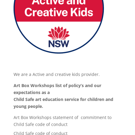
We are a Active and creative kids provider.
Art Box Workshops list of policy’s and our
expectations as a
Child Safe art education service for children and
young people.
Art Box Workshops statement of commitment to
Child Safe code of conduct
Child Safe code of conduct