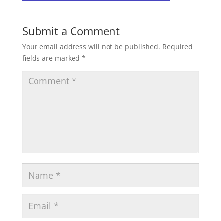
Submit a Comment
Your email address will not be published.
Required
fields are marked
*