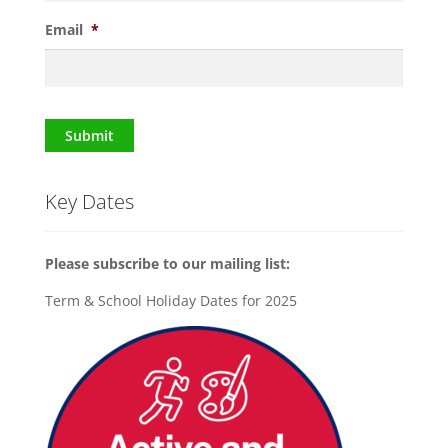
Email
*
Submit
Key Dates
Please subscribe to our mailing list:
Term & School Holiday Dates for 2025