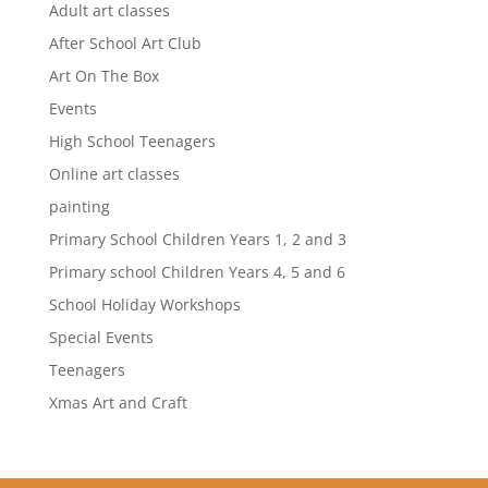
Adult art classes
After School Art Club
Art On The Box
Events
High School Teenagers
Online art classes
painting
Primary School Children Years 1, 2 and 3
Primary school Children Years 4, 5 and 6
School Holiday Workshops
Special Events
Teenagers
Xmas Art and Craft