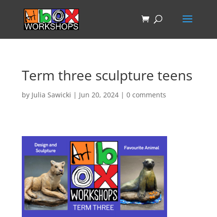
Term three sculpture teens
by
Julia Sawicki
|
Jun 20, 2024
|
0 comments