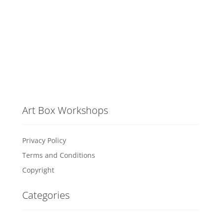
Art Box Workshops
Privacy Policy
Terms and Conditions
Copyright
Categories