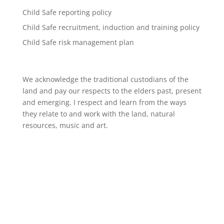
Child Safe reporting policy
Child Safe recruitment, induction and training policy
Child Safe risk management plan
We acknowledge the traditional custodians of the
land and pay our respects to the elders past, present
and emerging. I respect and learn from the ways
they relate to and work with the land, natural
resources, music and art.