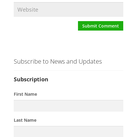
Subscribe to News and Updates
Subscription
First Name
Last Name