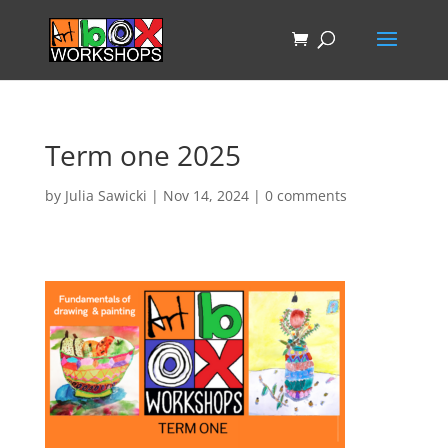
Term one 2025
by
Julia Sawicki
|
Nov 14, 2024
|
0 comments