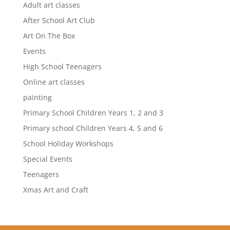
Adult art classes
After School Art Club
Art On The Box
Events
High School Teenagers
Online art classes
painting
Primary School Children Years 1, 2 and 3
Primary school Children Years 4, 5 and 6
School Holiday Workshops
Special Events
Teenagers
Xmas Art and Craft