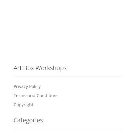
Art Box Workshops
Privacy Policy
Terms and Conditions
Copyright
Categories