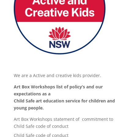
We are a Active and creative kids provider.
Art Box Workshops list of policy’s and our
expectations as a
Child Safe art education service for children and
young people.
Art Box Workshops statement of commitment to
Child Safe code of conduct
Child Safe code of conduct