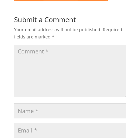
Submit a Comment
Your email address will not be published.
Required
fields are marked
*