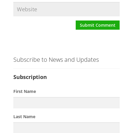
Subscribe to News and Updates
Subscription
First Name
Last Name