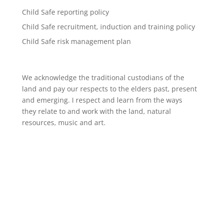
Child Safe reporting policy
Child Safe recruitment, induction and training policy
Child Safe risk management plan
We acknowledge the traditional custodians of the
land and pay our respects to the elders past, present
and emerging. I respect and learn from the ways
they relate to and work with the land, natural
resources, music and art.