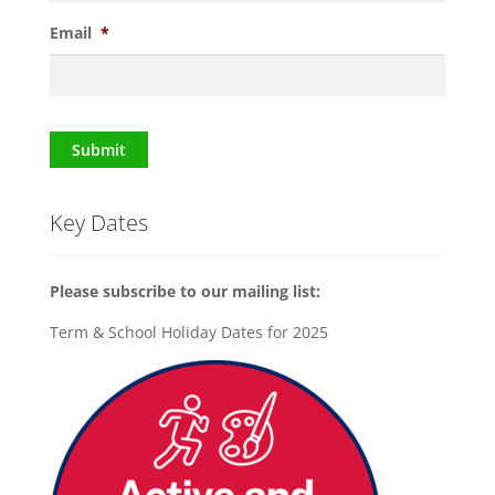
Email
*
Submit
Key Dates
Please subscribe to our mailing list:
Term & School Holiday Dates for 2025