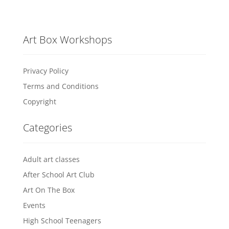
Art Box Workshops
Privacy Policy
Terms and Conditions
Copyright
Categories
Adult art classes
After School Art Club
Art On The Box
Events
High School Teenagers