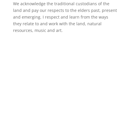
We acknowledge the traditional custodians of the
land and pay our respects to the elders past, present
and emerging. I respect and learn from the ways
they relate to and work with the land, natural
resources, music and art.