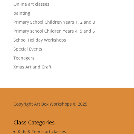
Online art classes
painting
Primary School Children Years 1, 2 and 3
Primary school Children Years 4, 5 and 6
School Holiday Workshops
Special Events
Teenagers
Xmas Art and Craft
Copyright Art Box Workshops © 2025
Class Categories
Kids & Teens art classes