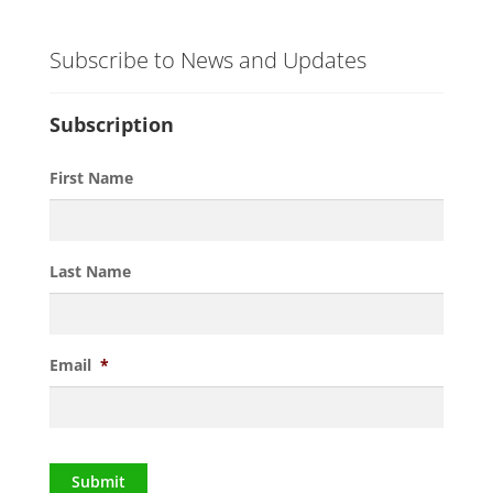
Subscribe to News and Updates
Subscription
First Name
Last Name
Email
*
Submit