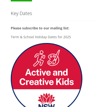
Key Dates
Please subscribe to our mailing list:
Term & School Holiday Dates for 2025