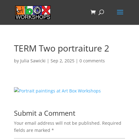
TERM Two portraiture 2
by
Julia Sawicki
|
Sep 2, 2025
|
0 comments
Submit a Comment
Your email address will not be published.
Required
fields are marked
*