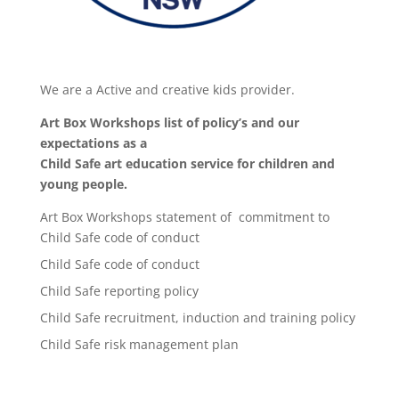
We are a Active and creative kids provider.
Art Box Workshops list of policy’s and our
expectations as a
Child Safe art education service for children and
young people.
Art Box Workshops statement of commitment to
Child Safe code of conduct
Child Safe code of conduct
Child Safe reporting policy
Child Safe recruitment, induction and training policy
Child Safe risk management plan