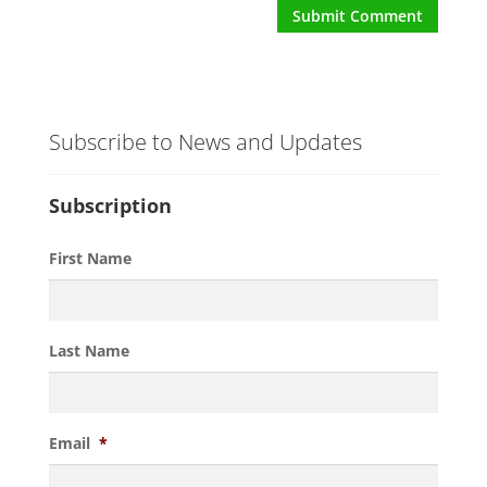
Subscribe to News and Updates
Subscription
First Name
Last Name
Email
*