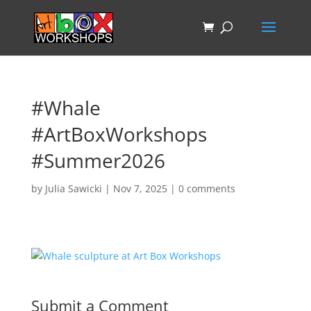
#Whale
#ArtBoxWorkshops
#Summer2026
by
Julia Sawicki
|
Nov 7, 2025
|
0 comments
Submit a Comment