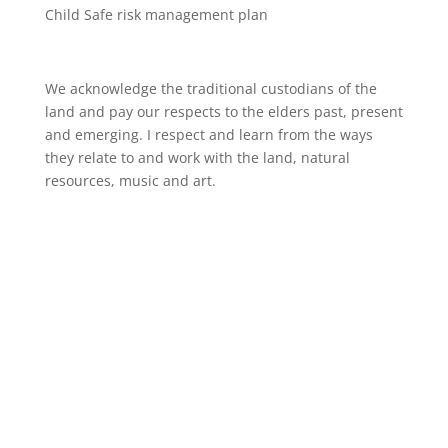
Child Safe risk management plan
We acknowledge the traditional custodians of the
land and pay our respects to the elders past, present
and emerging. I respect and learn from the ways
they relate to and work with the land, natural
resources, music and art.