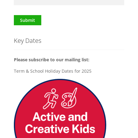
Submit
Key Dates
Please subscribe to our mailing list:
Term & School Holiday Dates for 2025