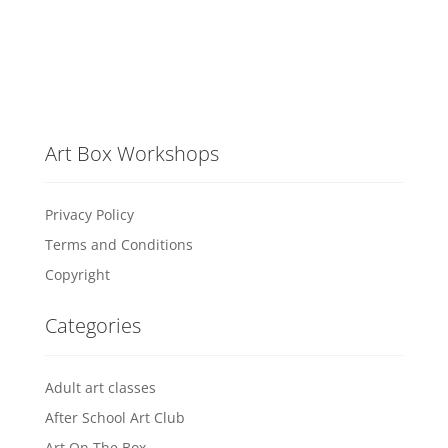
Art Box Workshops
Privacy Policy
Terms and Conditions
Copyright
Categories
Adult art classes
After School Art Club
Art On The Box