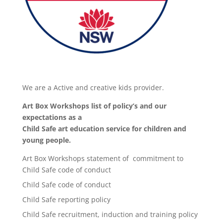
We are a Active and creative kids provider.
Art Box Workshops list of policy’s and our
expectations as a
Child Safe art education service for children and
young people.
Art Box Workshops statement of commitment to
Child Safe code of conduct
Child Safe code of conduct
Child Safe reporting policy
Child Safe recruitment, induction and training policy