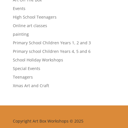
Events
High School Teenagers
Online art classes
painting
Primary School Children Years 1, 2 and 3
Primary school Children Years 4, 5 and 6
School Holiday Workshops
Special Events
Teenagers
Xmas Art and Craft
Copyright Art Box Workshops © 2025