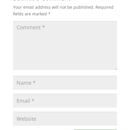
Your email address will not be published.
Required
fields are marked
*