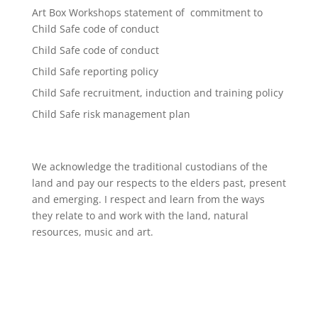
Art Box Workshops statement of commitment to
Child Safe code of conduct
Child Safe code of conduct
Child Safe reporting policy
Child Safe recruitment, induction and training policy
Child Safe risk management plan
We acknowledge the traditional custodians of the
land and pay our respects to the elders past, present
and emerging. I respect and learn from the ways
they relate to and work with the land, natural
resources, music and art.