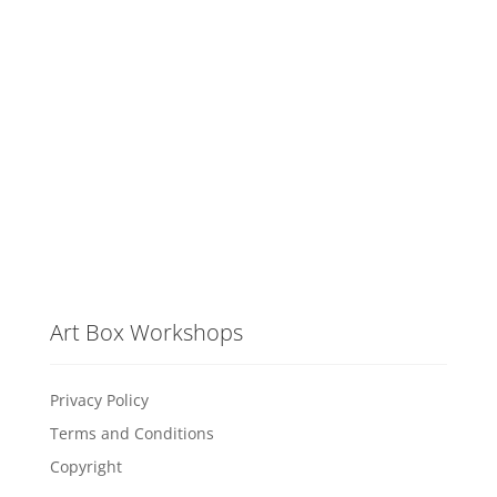
Art Box Workshops
Privacy Policy
Terms and Conditions
Copyright