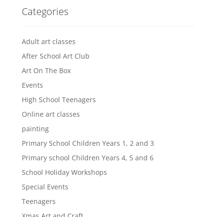
Categories
Adult art classes
After School Art Club
Art On The Box
Events
High School Teenagers
Online art classes
painting
Primary School Children Years 1, 2 and 3
Primary school Children Years 4, 5 and 6
School Holiday Workshops
Special Events
Teenagers
Xmas Art and Craft