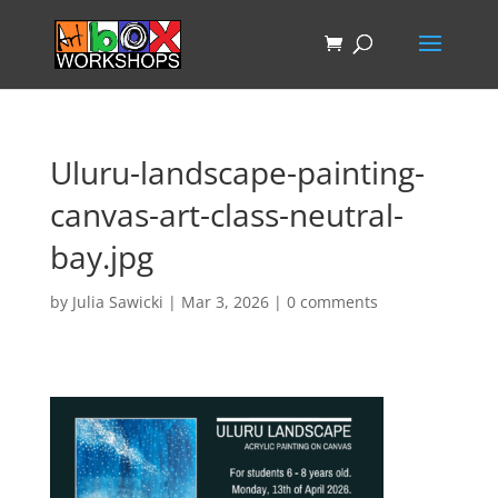
Uluru-landscape-painting-
canvas-art-class-neutral-
bay.jpg
by
Julia Sawicki
|
Mar 3, 2026
|
0 comments