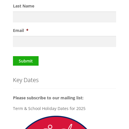
Last Name
Email
*
Submit
Key Dates
Please subscribe to our mailing list:
Term & School Holiday Dates for 2025