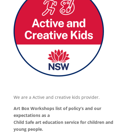
We are a Active and creative kids provider.
Art Box Workshops list of policy’s and our
expectations as a
Child Safe art education service for children and
young people.