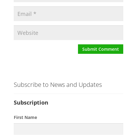
Subscribe to News and Updates
Subscription
First Name