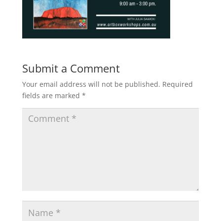
Submit a Comment
Your email address will not be published.
Required
fields are marked
*