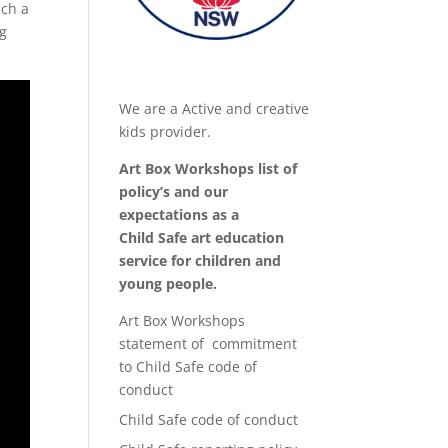
uch a
ng
We are a Active and creative
kids provider.
Art Box Workshops list of
policy’s and our
expectations as a
Child Safe art education
service for children and
young people.
Art Box Workshops
statement of commitment
to Child Safe code of
conduct
Child Safe code of conduct