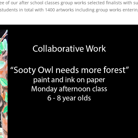
e of our after school classes group works selected finalists with s
students in total with 1400 artworks including group works enteri