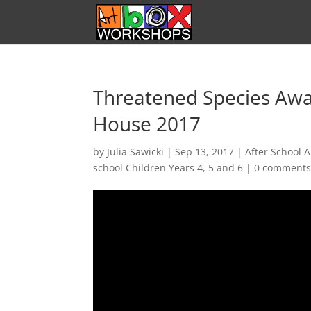
Threatened Species Awa
House 2017
by
Julia Sawicki
|
Sep 13, 2017
|
After School A
school Children Years 4, 5 and 6
|
0 comment