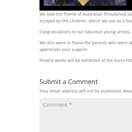
We love the theme of Australian threatened spe
enjoyed by the children, which we use as a fo
Congratulations to our fabulous young artists,
We also want to thank the parents who were a
appreciate your support.
Finalist works will be exhibited at the Surry H
Submit a Comment
Your email address will not be published.
Requ