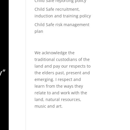
Child Safe reporting policy
Child Safe recruitment,
induction and training policy
Child Safe risk management
plan
We acknowledge the
traditional custodians of the
land and pay our respects to
the elders past, present and
emerging. I respect and
learn from the ways they
relate to and work with the
land, natural resources,
music and art.