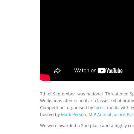
7th of September was national Threatened Spe
Workshops after school art classes collaborati
Competition, organised by
forest media
with t
hosted by
Mark Person, M.P Animal Justice Par
We were awarded a 2nd place and a highly c