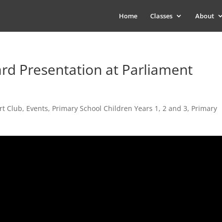
Home
Classes
About
rd Presentation at Parliament
rt Club
,
Events
,
Primary School Children Years 1, 2 and 3
,
Primary
s