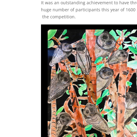
It was an outstanding achievement to have thre
huge number of participants this year of 1600 
the competition.