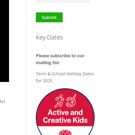
Submit
Key Dates
Please subscribe to our
mailing list:
Term & School Holiday Dates
for 2025
x
Art