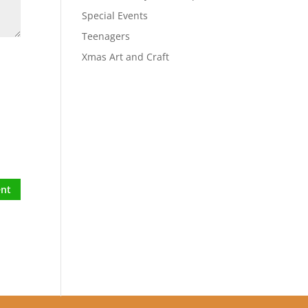
Special Events
Teenagers
Xmas Art and Craft