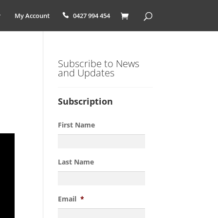
My Account
0427 994 454
Subscribe to News
and Updates
Subscription
First Name
Last Name
Email
*