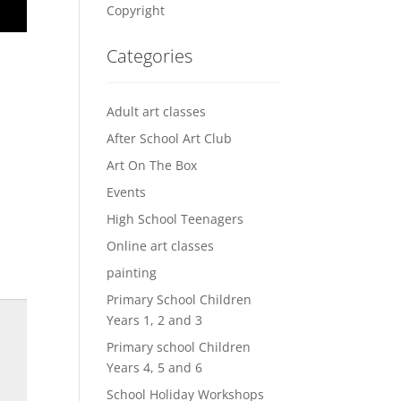
Copyright
Categories
Adult art classes
After School Art Club
Art On The Box
Events
High School Teenagers
Online art classes
painting
Primary School Children
Years 1, 2 and 3
Primary school Children
Years 4, 5 and 6
School Holiday Workshops