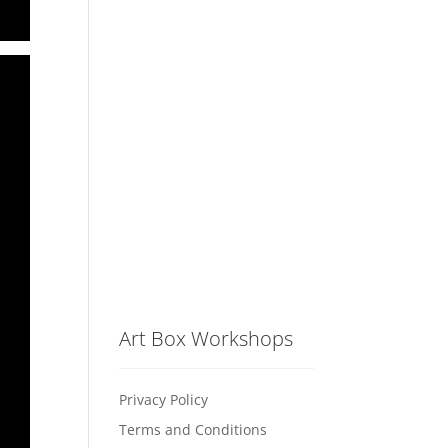
Art Box Workshops
Privacy Policy
Terms and Conditions