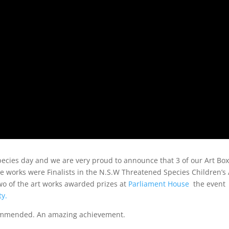
cies day and we are very proud to announce that 3 of our Art Bo
ve works were Finalists in the N.S.W Threatened Species Children’s 
wo of the art works awarded prizes at
Parliament House
the event
ty.
ommended. An amazing achievement.