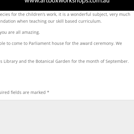
cies for the children’s work, it is a wonderful subject, very much
undation when teaching our skill based curriculum.
 you are all amazing.
ble to come to Parliament house for the award ceremony. We
ills Library and the Botanical Garden for the month of September.
ired fields are marked
*