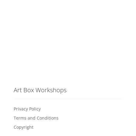
Art Box Workshops
Privacy Policy
Terms and Conditions
Copyright