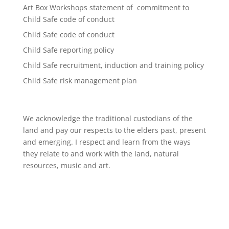
Art Box Workshops statement of commitment to
Child Safe code of conduct
Child Safe code of conduct
Child Safe reporting policy
Child Safe recruitment, induction and training policy
Child Safe risk management plan
We acknowledge the traditional custodians of the
land and pay our respects to the elders past, present
and emerging. I respect and learn from the ways
they relate to and work with the land, natural
resources, music and art.