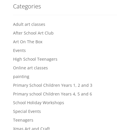
Categories
Adult art classes
After School Art Club
Art On The Box
Events
High School Teenagers
Online art classes
painting
Primary School Children Years 1, 2 and 3
Primary school Children Years 4, 5 and 6
School Holiday Workshops
Special Events
Teenagers
Xmas Art and Craft