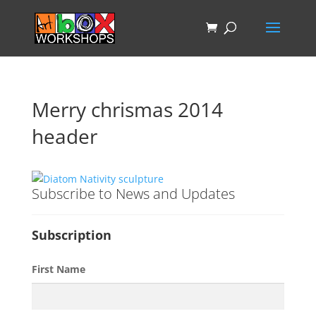
Merry chrismas 2014
header
Subscribe to News and Updates
Subscription
First Name