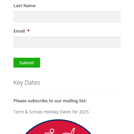
Last Name
Email
*
Submit
Key Dates
Please subscribe to our mailing list:
Term & School Holiday Dates for 2025