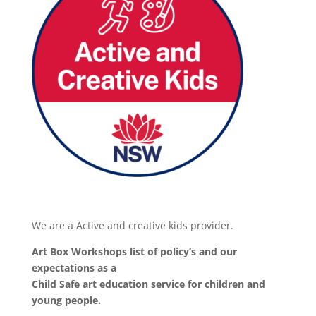
We are a Active and creative kids provider.
Art Box Workshops list of policy’s and our
expectations as a
Child Safe art education service for children and
young people.