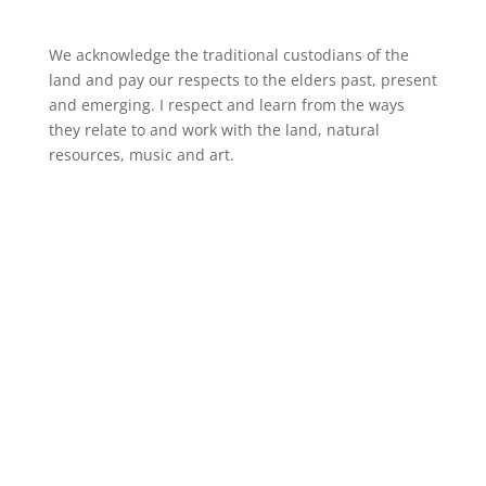
We acknowledge the traditional custodians of the
land and pay our respects to the elders past, present
and emerging. I respect and learn from the ways
they relate to and work with the land, natural
resources, music and art.