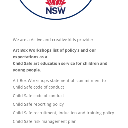
We are a Active and creative kids provider.
Art Box Workshops list of policy’s and our
expectations as a
Child Safe art education service for children and
young people.
Art Box Workshops statement of commitment to
Child Safe code of conduct
Child Safe code of conduct
Child Safe reporting policy
Child Safe recruitment, induction and training policy
Child Safe risk management plan