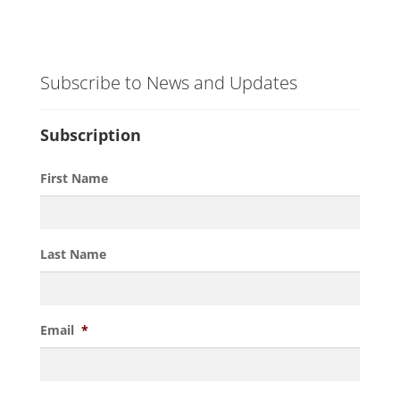
Subscribe to News and Updates
Subscription
First Name
Last Name
Email
*