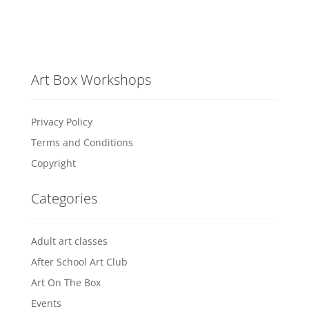
Art Box Workshops
Privacy Policy
Terms and Conditions
Copyright
Categories
Adult art classes
After School Art Club
Art On The Box
Events