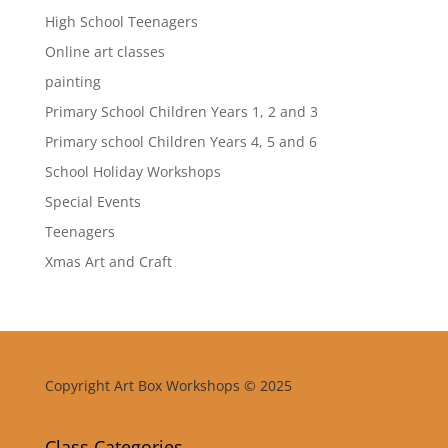
High School Teenagers
Online art classes
painting
Primary School Children Years 1, 2 and 3
Primary school Children Years 4, 5 and 6
School Holiday Workshops
Special Events
Teenagers
Xmas Art and Craft
Copyright Art Box Workshops © 2025
Class Categories