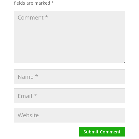
fields are marked
*