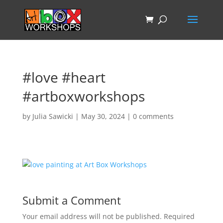
#love #heart
#artboxworkshops
by
Julia Sawicki
|
May 30, 2024
|
0 comments
Submit a Comment
Your email address will not be published.
Required