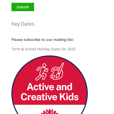
Submit
Key Dates
Please subscribe to our mailing list:
Term & School Holiday Dates for 2025