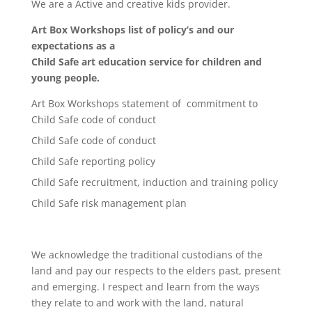
We are a Active and creative kids provider.
Art Box Workshops list of policy’s and our
expectations as a
Child Safe art education service for children and
young people.
Art Box Workshops statement of commitment to
Child Safe code of conduct
Child Safe code of conduct
Child Safe reporting policy
Child Safe recruitment, induction and training policy
Child Safe risk management plan
We acknowledge the traditional custodians of the
land and pay our respects to the elders past, present
and emerging. I respect and learn from the ways
they relate to and work with the land, natural