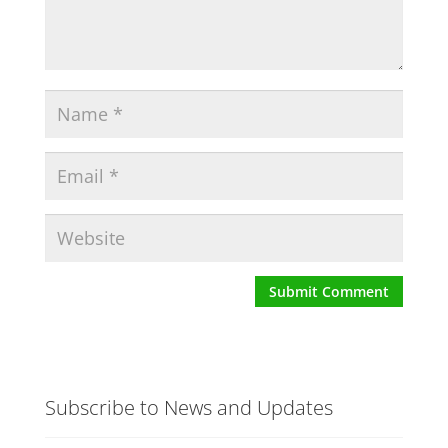
Subscribe to News and Updates