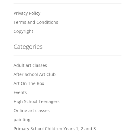
Privacy Policy
Terms and Conditions
Copyright
Categories
Adult art classes
After School Art Club
Art On The Box
Events
High School Teenagers
Online art classes
painting
Primary School Children Years 1, 2 and 3