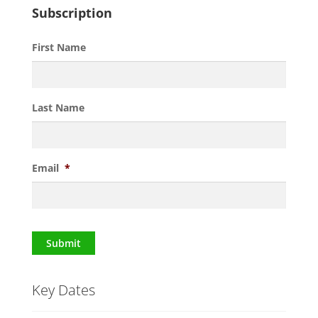
Subscription
First Name
Last Name
Email
*
Submit
Key Dates