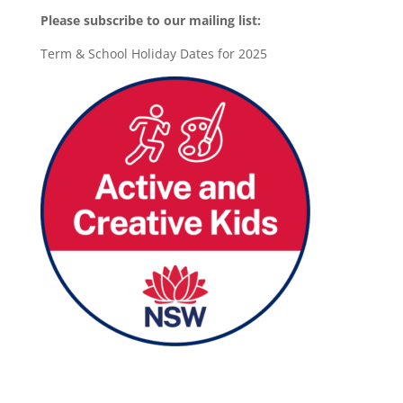
Please subscribe to our mailing list:
Term & School Holiday Dates for 2025