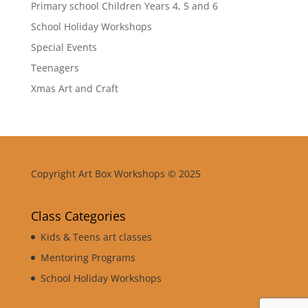
Primary school Children Years 4, 5 and 6
School Holiday Workshops
Special Events
Teenagers
Xmas Art and Craft
Copyright Art Box Workshops © 2025
Class Categories
Kids & Teens art classes
Mentoring Programs
School Holiday Workshops