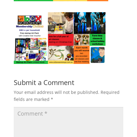
Submit a Comment
Your email address will not be published.
Required
fields are marked
*