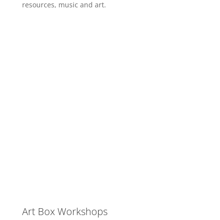
resources, music and art.
Art Box Workshops