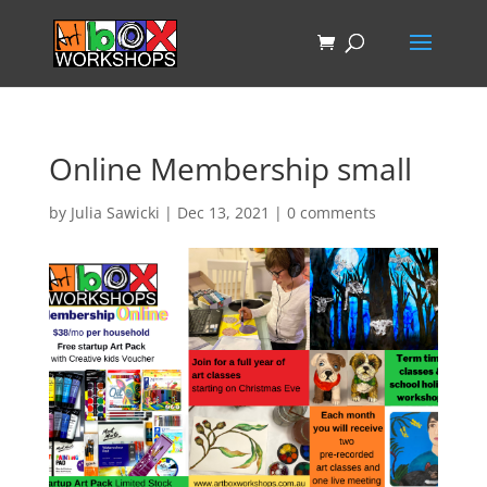
Online Membership small
by
Julia Sawicki
|
Dec 13, 2021
|
0 comments