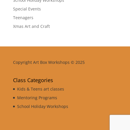
School Holiday Workshops
Special Events
Teenagers
Xmas Art and Craft
Copyright Art Box Workshops © 2025
Class Categories
Kids & Teens art classes
Mentoring Programs
School Holiday Workshops