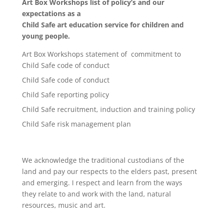
Art Box Workshops list of policy’s and our
expectations as a
Child Safe art education service for children and
young people.
Art Box Workshops statement of commitment to
Child Safe code of conduct
Child Safe code of conduct
Child Safe reporting policy
Child Safe recruitment, induction and training policy
Child Safe risk management plan
We acknowledge the traditional custodians of the
land and pay our respects to the elders past, present
and emerging. I respect and learn from the ways
they relate to and work with the land, natural
resources, music and art.