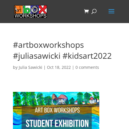
#artboxworkshops
#juliasawicki #kidsart2022
by
Julia Sawicki
|
Oct 18, 2022
|
0 comments