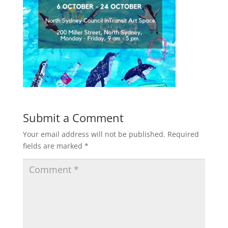
Submit a Comment
Your email address will not be published.
Required
fields are marked
*