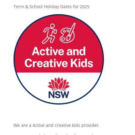
Term & School Holiday Dates for 2025
We are a Active and creative kids provider.