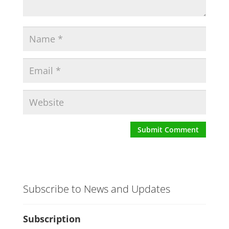
Subscribe to News and Updates
Subscription