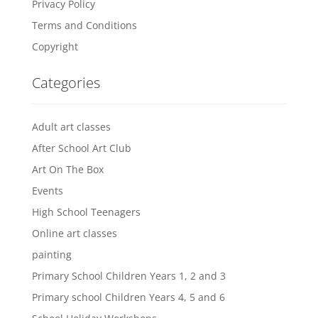
Privacy Policy
Terms and Conditions
Copyright
Categories
Adult art classes
After School Art Club
Art On The Box
Events
High School Teenagers
Online art classes
painting
Primary School Children Years 1, 2 and 3
Primary school Children Years 4, 5 and 6