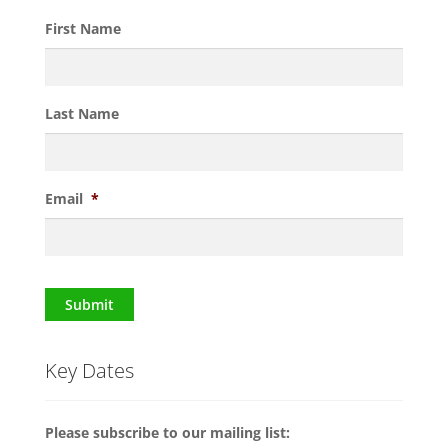
First Name
Last Name
Email
*
Submit
Key Dates
Please subscribe to our mailing list: