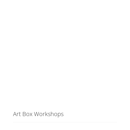
Art Box Workshops