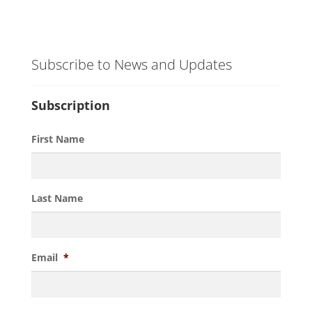
Subscribe to News and Updates
Subscription
First Name
Last Name
Email
*