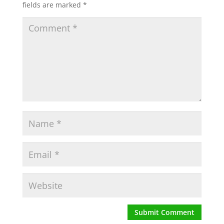
fields are marked
*