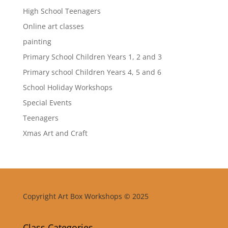
High School Teenagers
Online art classes
painting
Primary School Children Years 1, 2 and 3
Primary school Children Years 4, 5 and 6
School Holiday Workshops
Special Events
Teenagers
Xmas Art and Craft
Copyright Art Box Workshops © 2025
Class Categories