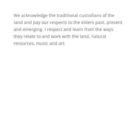
We acknowledge the traditional custodians of the
land and pay our respects to the elders past, present
and emerging. I respect and learn from the ways
they relate to and work with the land, natural
resources, music and art.