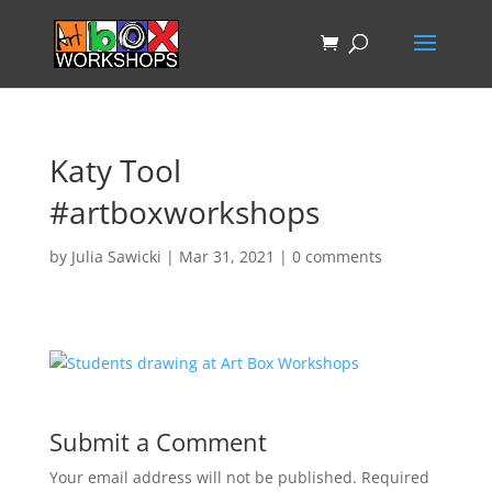
Katy Tool
#artboxworkshops
by
Julia Sawicki
|
Mar 31, 2021
|
0 comments
Submit a Comment
Your email address will not be published.
Required