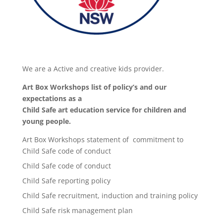
We are a Active and creative kids provider.
Art Box Workshops list of policy’s and our
expectations as a
Child Safe art education service for children and
young people.
Art Box Workshops statement of commitment to
Child Safe code of conduct
Child Safe code of conduct
Child Safe reporting policy
Child Safe recruitment, induction and training policy
Child Safe risk management plan