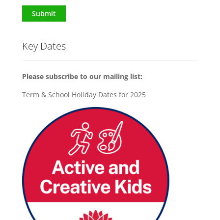
Submit
Key Dates
Please subscribe to our mailing list:
Term & School Holiday Dates for 2025