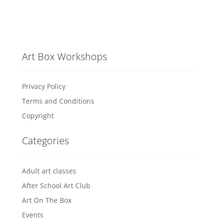
Art Box Workshops
Privacy Policy
Terms and Conditions
Copyright
Categories
Adult art classes
After School Art Club
Art On The Box
Events