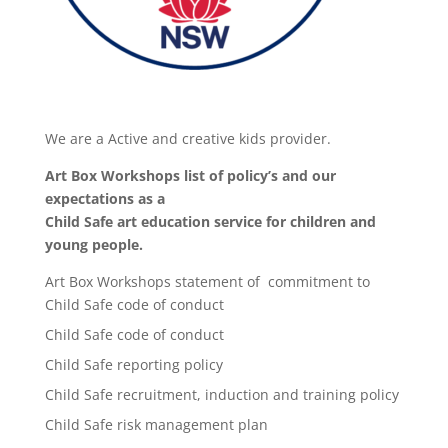
We are a Active and creative kids provider.
Art Box Workshops list of policy’s and our
expectations as a
Child Safe art education service for children and
young people.
Art Box Workshops statement of commitment to
Child Safe code of conduct
Child Safe code of conduct
Child Safe reporting policy
Child Safe recruitment, induction and training policy
Child Safe risk management plan