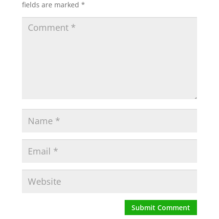
fields are marked
*