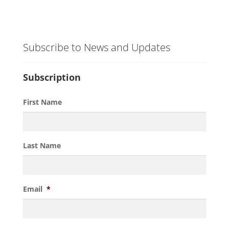
Subscribe to News and Updates
Subscription
First Name
Last Name
Email
*