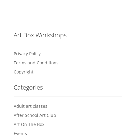
Art Box Workshops
Privacy Policy
Terms and Conditions
Copyright
Categories
Adult art classes
After School Art Club
Art On The Box
Events