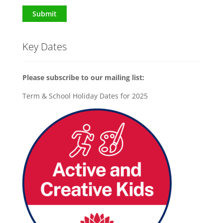
Submit
Key Dates
Please subscribe to our mailing list:
Term & School Holiday Dates for 2025