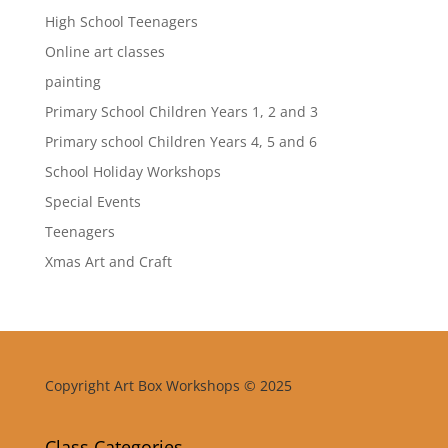
High School Teenagers
Online art classes
painting
Primary School Children Years 1, 2 and 3
Primary school Children Years 4, 5 and 6
School Holiday Workshops
Special Events
Teenagers
Xmas Art and Craft
Copyright Art Box Workshops © 2025
Class Categories