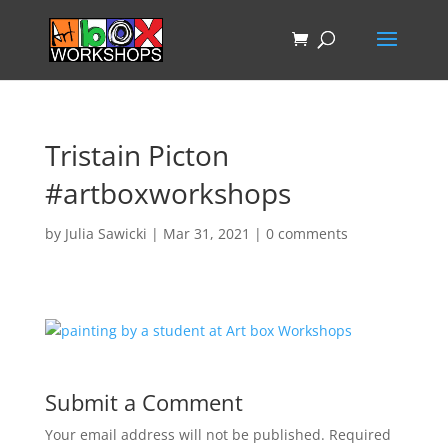
Tristain Picton
#artboxworkshops
by
Julia Sawicki
|
Mar 31, 2021
|
0 comments
Submit a Comment
Your email address will not be published.
Required