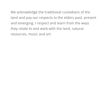
We acknowledge the traditional custodians of the
land and pay our respects to the elders past, present
and emerging. I respect and learn from the ways
they relate to and work with the land, natural
resources, music and art.