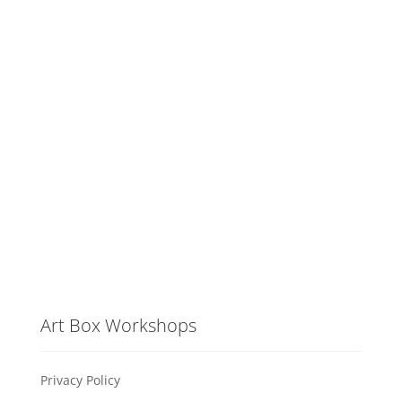
Art Box Workshops
Privacy Policy