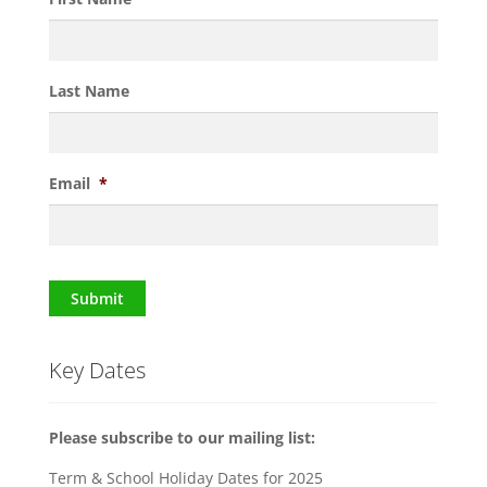
Last Name
Email
*
Submit
Key Dates
Please subscribe to our mailing list:
Term & School Holiday Dates for 2025