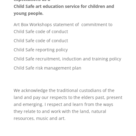
Child Safe art education service for children and
young people.
Art Box Workshops statement of commitment to
Child Safe code of conduct
Child Safe code of conduct
Child Safe reporting policy
Child Safe recruitment, induction and training policy
Child Safe risk management plan
We acknowledge the traditional custodians of the
land and pay our respects to the elders past, present
and emerging. I respect and learn from the ways
they relate to and work with the land, natural
resources, music and art.