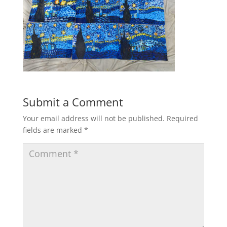
Submit a Comment
Your email address will not be published.
Required
fields are marked
*