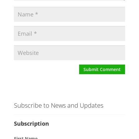
Subscribe to News and Updates
Subscription
First Name