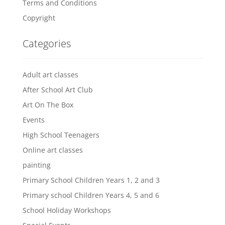
Terms and Conditions
Copyright
Categories
Adult art classes
After School Art Club
Art On The Box
Events
High School Teenagers
Online art classes
painting
Primary School Children Years 1, 2 and 3
Primary school Children Years 4, 5 and 6
School Holiday Workshops