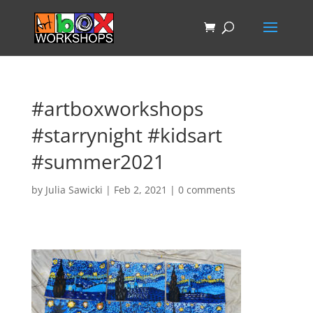
#artboxworkshops
#starrynight #kidsart
#summer2021
by
Julia Sawicki
|
Feb 2, 2021
|
0 comments