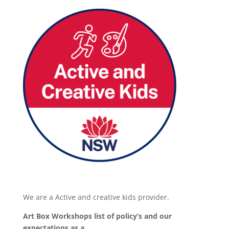
We are a Active and creative kids provider.
Art Box Workshops list of policy’s and our
expectations as a