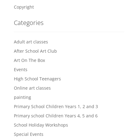
Copyright
Categories
Adult art classes
After School Art Club
Art On The Box
Events
High School Teenagers
Online art classes
painting
Primary School Children Years 1, 2 and 3
Primary school Children Years 4, 5 and 6
School Holiday Workshops
Special Events