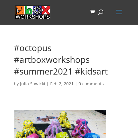
#octopus
#artboxworkshops
#summer2021 #kidsart
by
Julia Sawicki
|
Feb 2, 2021
|
0 comments