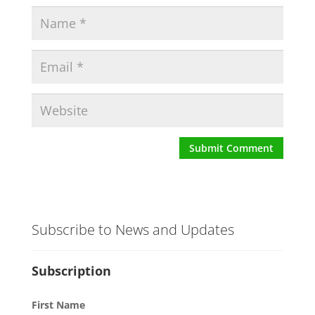
Subscribe to News and Updates
Subscription
First Name