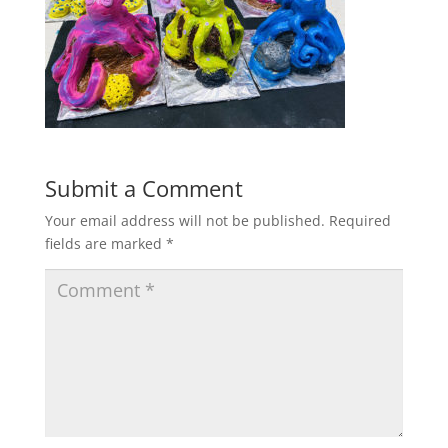
Submit a Comment
Your email address will not be published.
Required
fields are marked
*