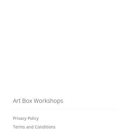
Art Box Workshops
Privacy Policy
Terms and Conditions