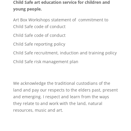
Child Safe art education service for children and
young people.
Art Box Workshops statement of commitment to
Child Safe code of conduct
Child Safe code of conduct
Child Safe reporting policy
Child Safe recruitment, induction and training policy
Child Safe risk management plan
We acknowledge the traditional custodians of the
land and pay our respects to the elders past, present
and emerging. I respect and learn from the ways
they relate to and work with the land, natural
resources, music and art.