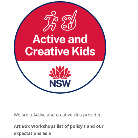
We are a Active and creative kids provider.
Art Box Workshops list of policy’s and our
expectations as a