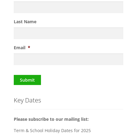
Last Name
Email
*
Submit
Key Dates
Please subscribe to our mailing list:
Term & School Holiday Dates for 2025