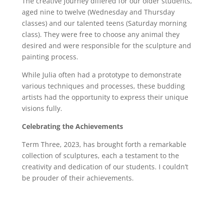
The creative journey differed for our older students,
aged nine to twelve (Wednesday and Thursday
classes) and our talented teens (Saturday morning
class). They were free to choose any animal they
desired and were responsible for the sculpture and
painting process.
While Julia often had a prototype to demonstrate
various techniques and processes, these budding
artists had the opportunity to express their unique
visions fully.
Celebrating the Achievements
Term Three, 2023, has brought forth a remarkable
collection of sculptures, each a testament to the
creativity and dedication of our students. I couldn’t
be prouder of their achievements.