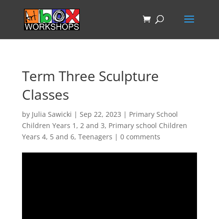
Term Three Sculpture
Classes
by
Julia Sawicki
|
Sep 22, 2023
|
Primary School
Children Years 1, 2 and 3
,
Primary school Children
Years 4, 5 and 6
,
Teenagers
|
0 comments