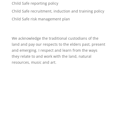
Child Safe reporting policy
Child Safe recruitment, induction and training policy
Child Safe risk management plan
We acknowledge the traditional custodians of the
land and pay our respects to the elders past, present
and emerging. I respect and learn from the ways
they relate to and work with the land, natural
resources, music and art.