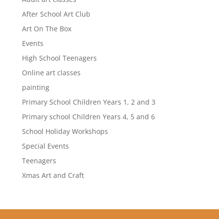
After School Art Club
Art On The Box
Events
High School Teenagers
Online art classes
painting
Primary School Children Years 1, 2 and 3
Primary school Children Years 4, 5 and 6
School Holiday Workshops
Special Events
Teenagers
Xmas Art and Craft