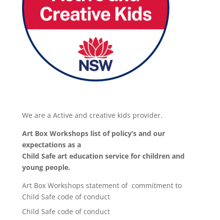
We are a Active and creative kids provider.
Art Box Workshops list of policy’s and our
expectations as a
Child Safe art education service for children and
young people.
Art Box Workshops statement of commitment to
Child Safe code of conduct
Child Safe code of conduct