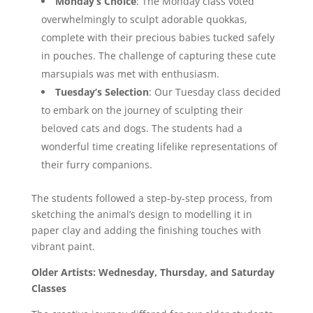
Monday’s Choice
: The Monday class voted
overwhelmingly to sculpt adorable quokkas,
complete with their precious babies tucked safely
in pouches. The challenge of capturing these cute
marsupials was met with enthusiasm.
Tuesday’s Selection
: Our Tuesday class decided
to embark on the journey of sculpting their
beloved cats and dogs. The students had a
wonderful time creating lifelike representations of
their furry companions.
The students followed a step-by-step process, from
sketching the animal’s design to modelling it in
paper clay and adding the finishing touches with
vibrant paint.
Older Artists: Wednesday, Thursday, and Saturday
Classes