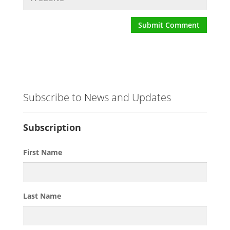
Subscribe to News and Updates
Subscription
First Name
Last Name