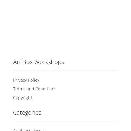
Art Box Workshops
Privacy Policy
Terms and Conditions
Copyright
Categories
Adult art classes