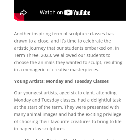
Another inspiring term of sculpture classes has
drawn to a close, and it’s time to celebrate the
artistic journey that our students embarked on. In
Term Three, 2023, we allowed our students to
choose the animals they wanted to sculpt, resulting
in a menagerie of creative masterpieces.
Young Artists: Monday and Tuesday Classes
Our youngest artists, aged six to eight, attending
Monday and Tuesday classes, had a delightful task
at the start of the term. They were presented with
many animal images and had the exciting privilege
of choosing their favourite creatures to bring to life
in paper clay sculptures.