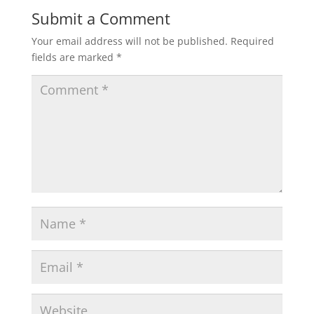
Submit a Comment
Your email address will not be published.
Required
fields are marked
*