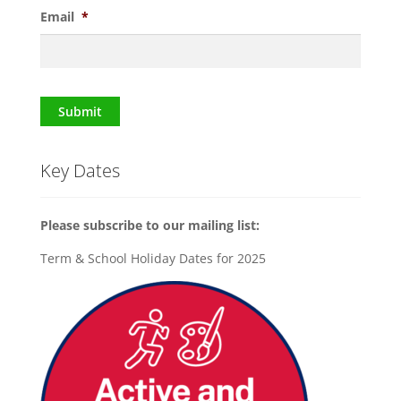
Email
*
Submit
Key Dates
Please subscribe to our mailing list:
Term & School Holiday Dates for 2025