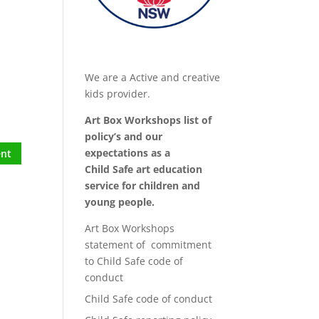
We are a Active and creative
kids provider.
Art Box Workshops list of
policy’s and our
expectations as a
Child Safe art education
service for children and
young people.
Art Box Workshops
statement of commitment
to Child Safe code of
conduct
Child Safe code of conduct