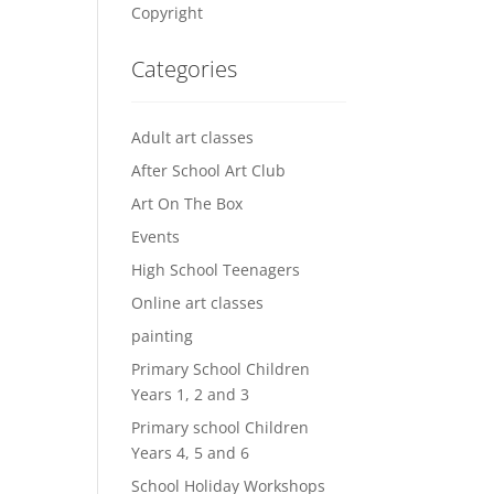
Copyright
Categories
Adult art classes
After School Art Club
Art On The Box
Events
High School Teenagers
Online art classes
painting
Primary School Children
Years 1, 2 and 3
Primary school Children
Years 4, 5 and 6
School Holiday Workshops