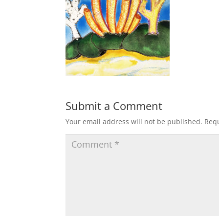
Submit a Comment
Your email address will not be published.
Requ