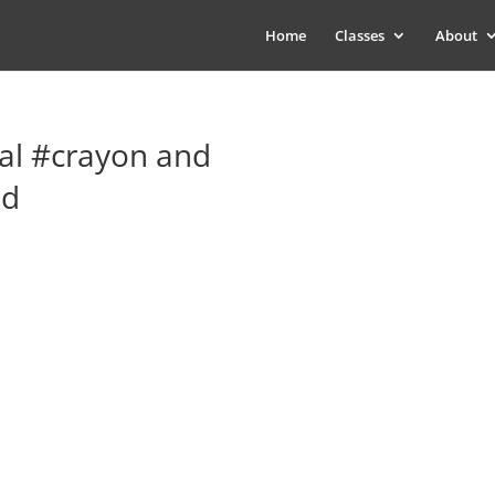
Home
Classes
About
al #crayon and
ed