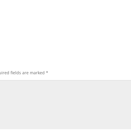
ired fields are marked
*