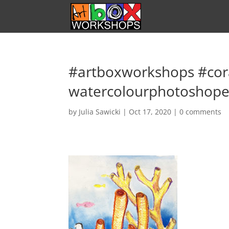
#artboxworkshops #cor
watercolourphotoshop
by
Julia Sawicki
|
Oct 17, 2020
|
0 comments