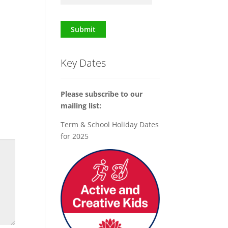
Submit
Key Dates
Please subscribe to our
mailing list:
Term & School Holiday Dates
for 2025