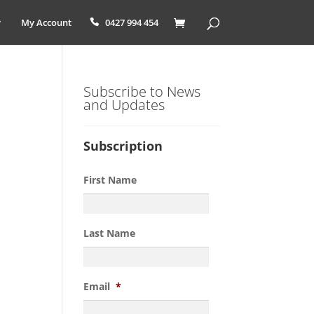
My Account
0427 994 454
Subscribe to News
and Updates
Subscription
First Name
Last Name
Email
*