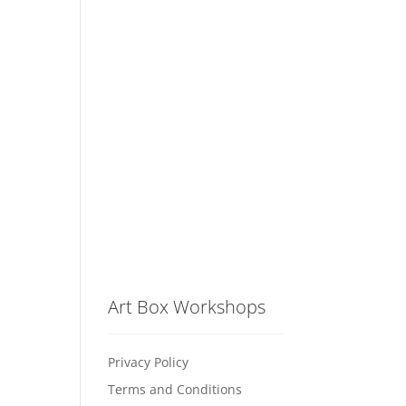
Art Box Workshops
Privacy Policy
Terms and Conditions