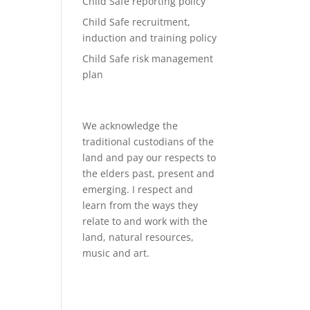
Child Safe reporting policy
Child Safe recruitment,
induction and training policy
Child Safe risk management
plan
We acknowledge the
traditional custodians of the
land and pay our respects to
the elders past, present and
emerging. I respect and
learn from the ways they
relate to and work with the
land, natural resources,
music and art.