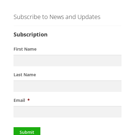
Subscribe to News and Updates
Subscription
First Name
Last Name
Email
*
Submit