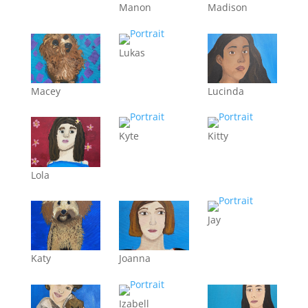
Manon
Madison
Lukas
Macey
Lucinda
Kyte
Kitty
Lola
Jay
Katy
Joanna
Izabell