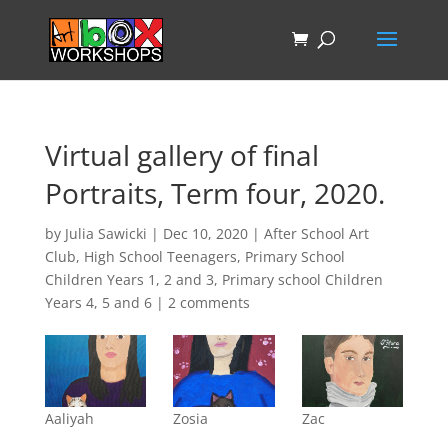
Virtual gallery of final
Portraits, Term four, 2020.
by
Julia Sawicki
|
Dec 10, 2020
|
After School Art
Club
,
High School Teenagers
,
Primary School
Children Years 1, 2 and 3
,
Primary school Children
Years 4, 5 and 6
|
2 comments
Aaliyah
Zosia
Zac