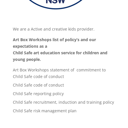
We are a Active and creative kids provider.
Art Box Workshops list of policy’s and our
expectations as a
Child Safe art education service for children and
young people.
Art Box Workshops statement of commitment to
Child Safe code of conduct
Child Safe code of conduct
Child Safe reporting policy
Child Safe recruitment, induction and training policy
Child Safe risk management plan