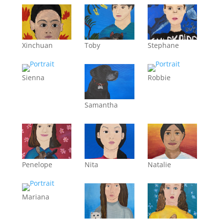
Xinchuan
Toby
Stephane
Sienna
Robbie
Samantha
Penelope
Nita
Natalie
Mariana