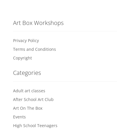
Art Box Workshops
Privacy Policy
Terms and Conditions
Copyright
Categories
Adult art classes
After School Art Club
Art On The Box
Events
High School Teenagers