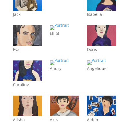
Jack
Isabella
Elliot
Eva
Doris
Audry
Angelique
Caroline
Alisha
Akira
Aiden