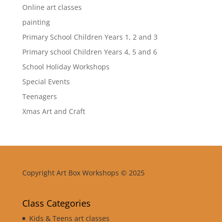
Online art classes
painting
Primary School Children Years 1, 2 and 3
Primary school Children Years 4, 5 and 6
School Holiday Workshops
Special Events
Teenagers
Xmas Art and Craft
Copyright Art Box Workshops © 2025
Class Categories
Kids & Teens art classes