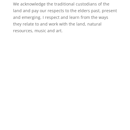
We acknowledge the traditional custodians of the
land and pay our respects to the elders past, present
and emerging. I respect and learn from the ways
they relate to and work with the land, natural
resources, music and art.