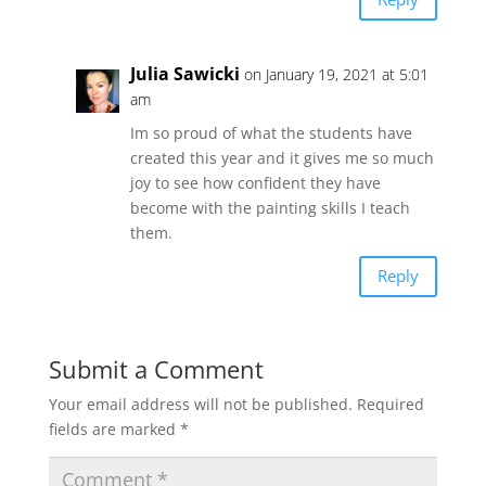
Julia Sawicki
on January 19, 2021 at 5:01
am
Im so proud of what the students have
created this year and it gives me so much
joy to see how confident they have
become with the painting skills I teach
them.
Reply
Submit a Comment
Your email address will not be published.
Required
fields are marked
*