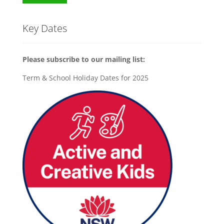
Key Dates
Please subscribe to our mailing list:
Term & School Holiday Dates for 2025