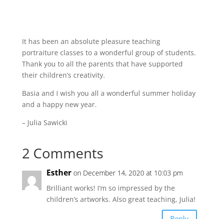
It has been an absolute pleasure teaching
portraiture classes to a wonderful group of students.
Thank you to all the parents that have supported
their children’s creativity.
Basia and I wish you all a wonderful summer holiday
and a happy new year.
– Julia Sawicki
2 Comments
Esther
on December 14, 2020 at 10:03 pm
Brilliant works! I’m so impressed by the
children’s artworks. Also great teaching, Julia!
Reply