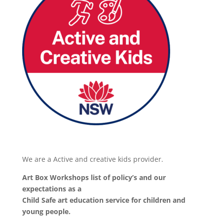
We are a Active and creative kids provider.
Art Box Workshops list of policy’s and our
expectations as a
Child Safe art education service for children and
young people.