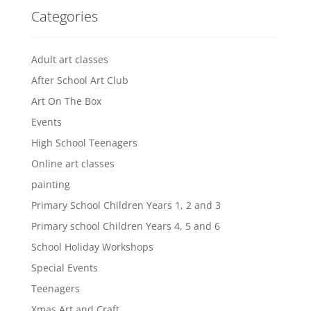
Categories
Adult art classes
After School Art Club
Art On The Box
Events
High School Teenagers
Online art classes
painting
Primary School Children Years 1, 2 and 3
Primary school Children Years 4, 5 and 6
School Holiday Workshops
Special Events
Teenagers
Xmas Art and Craft