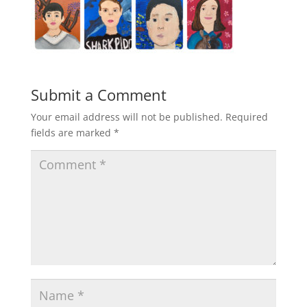
Submit a Comment
Your email address will not be published.
Required
fields are marked
*