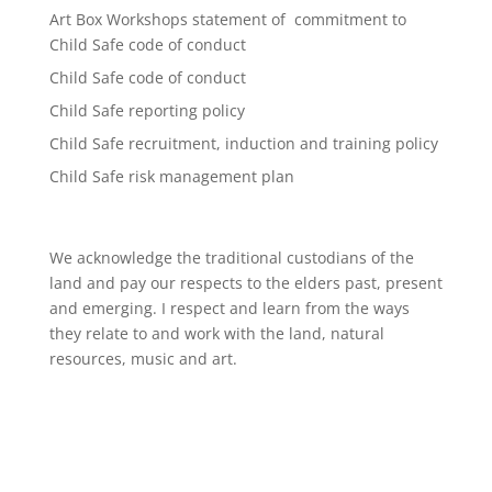
Art Box Workshops statement of commitment to
Child Safe code of conduct
Child Safe code of conduct
Child Safe reporting policy
Child Safe recruitment, induction and training policy
Child Safe risk management plan
We acknowledge the traditional custodians of the
land and pay our respects to the elders past, present
and emerging. I respect and learn from the ways
they relate to and work with the land, natural
resources, music and art.