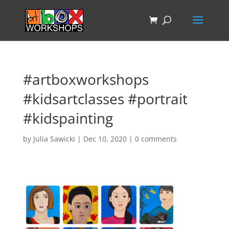
#artboxworkshops
#kidsartclasses #portrait
#kidspainting
by
Julia Sawicki
|
Dec 10, 2020
|
0 comments