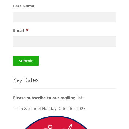
Last Name
Email
*
Submit
Key Dates
Please subscribe to our mailing list:
Term & School Holiday Dates for 2025