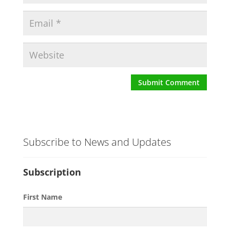
Subscribe to News and Updates
Subscription
First Name