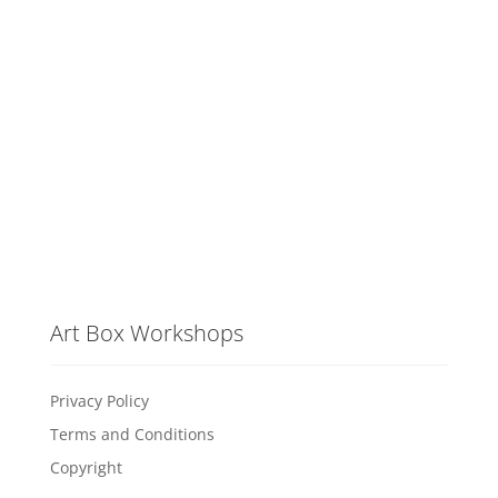
Art Box Workshops
Privacy Policy
Terms and Conditions
Copyright