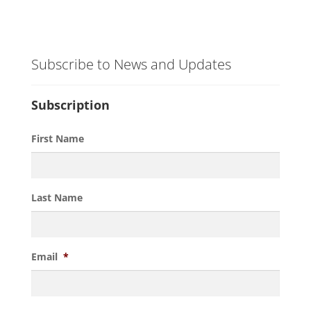
Subscribe to News and Updates
Subscription
First Name
Last Name
Email
*