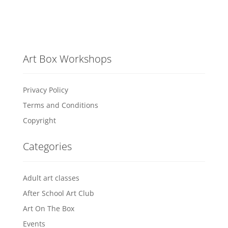
Art Box Workshops
Privacy Policy
Terms and Conditions
Copyright
Categories
Adult art classes
After School Art Club
Art On The Box
Events