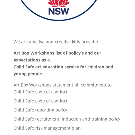
We are a Active and creative kids provider.
Art Box Workshops list of policy’s and our
expectations as a
Child Safe art education service for children and
young people.
Art Box Workshops statement of commitment to
Child Safe code of conduct
Child Safe code of conduct
Child Safe reporting policy
Child Safe recruitment, induction and training policy
Child Safe risk management plan