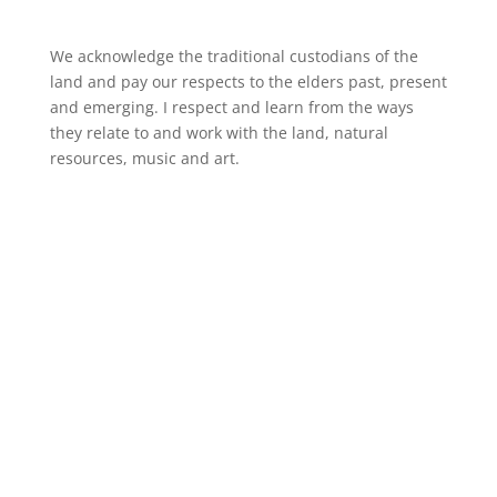
We acknowledge the traditional custodians of the
land and pay our respects to the elders past, present
and emerging. I respect and learn from the ways
they relate to and work with the land, natural
resources, music and art.