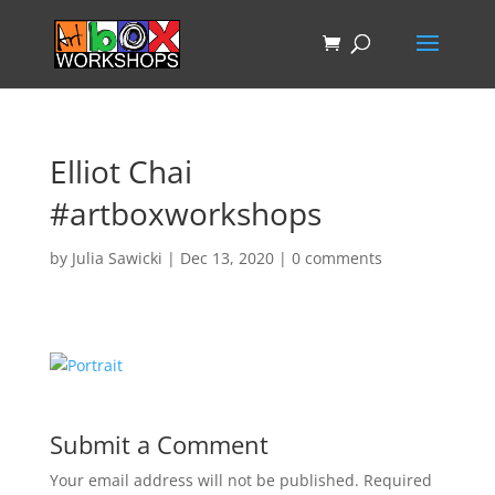
Elliot Chai
#artboxworkshops
by
Julia Sawicki
|
Dec 13, 2020
|
0 comments
Submit a Comment
Your email address will not be published.
Required