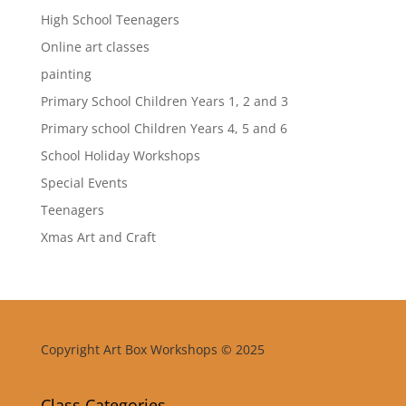
High School Teenagers
Online art classes
painting
Primary School Children Years 1, 2 and 3
Primary school Children Years 4, 5 and 6
School Holiday Workshops
Special Events
Teenagers
Xmas Art and Craft
Copyright Art Box Workshops © 2025
Class Categories