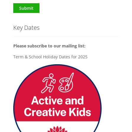
Submit
Key Dates
Please subscribe to our mailing list:
Term & School Holiday Dates for 2025