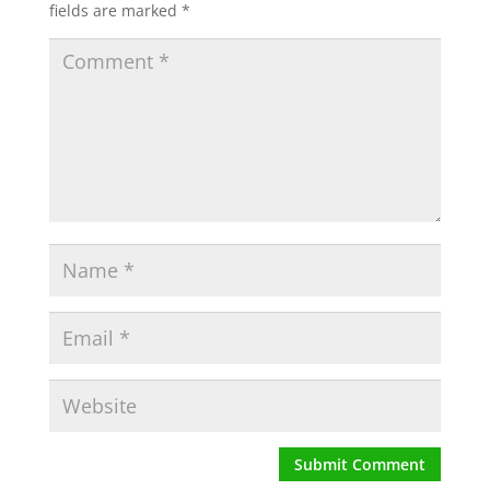
fields are marked
*