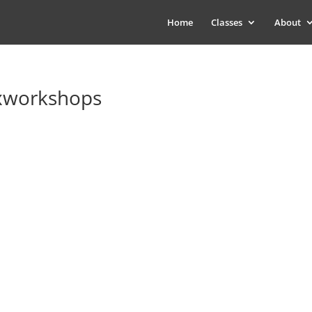
Home
Classes
About
xworkshops