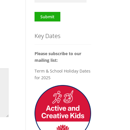
Submit
Key Dates
Please subscribe to our
mailing list:
Term & School Holiday Dates
for 2025