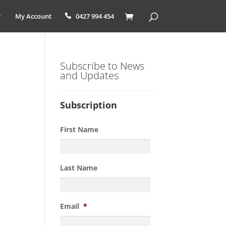
My Account
0427 994 454
Subscribe to News
and Updates
Subscription
First Name
Last Name
Email
*