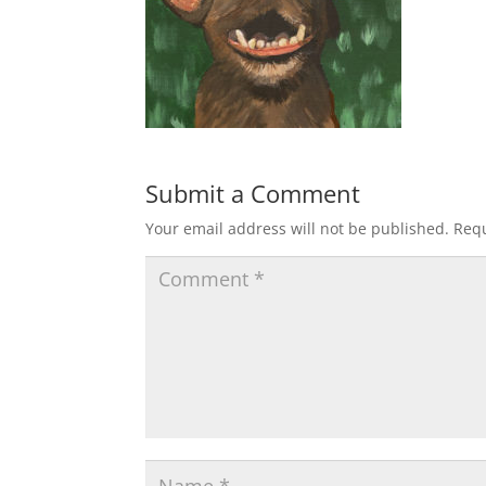
Submit a Comment
Your email address will not be published.
Requ