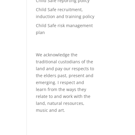
Child Safe reporting policy
Child Safe recruitment,
induction and training policy
Child Safe risk management
plan
We acknowledge the
traditional custodians of the
land and pay our respects to
the elders past, present and
emerging. I respect and
learn from the ways they
relate to and work with the
land, natural resources,
music and art.