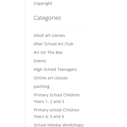
Copyright
Categories
Adult art classes
After School Art Club
Art On The Box
Events
High School Teenagers
Online art classes
painting
Primary School Children
Years 1, 2 and 3
Primary school Children
Years 4, 5 and 6
School Holiday Workshops