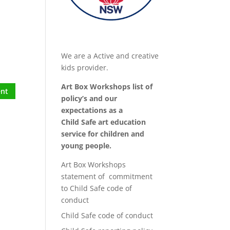
We are a Active and creative
kids provider.
Art Box Workshops list of
policy’s and our
expectations as a
Child Safe art education
service for children and
young people.
Art Box Workshops
statement of commitment
to Child Safe code of
conduct
Child Safe code of conduct