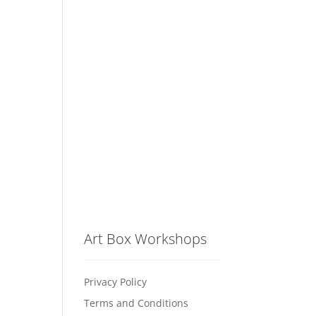
Art Box Workshops
Privacy Policy
Terms and Conditions