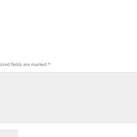
ired fields are marked
*