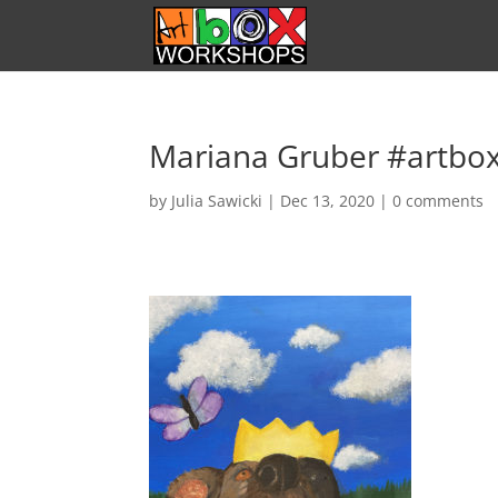
Mariana Gruber #artbo
by
Julia Sawicki
|
Dec 13, 2020
|
0 comments