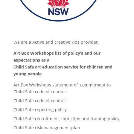
We are a Active and creative kids provider.
Art Box Workshops list of policy’s and our
expectations as a
Child Safe art education service for children and
young people.
Art Box Workshops statement of commitment to
Child Safe code of conduct
Child Safe code of conduct
Child Safe reporting policy
Child Safe recruitment, induction and training policy
Child Safe risk management plan