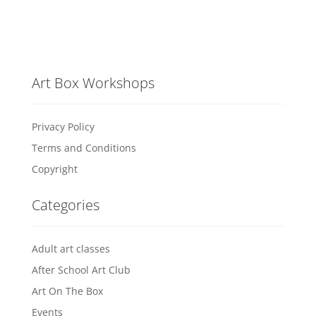
Art Box Workshops
Privacy Policy
Terms and Conditions
Copyright
Categories
Adult art classes
After School Art Club
Art On The Box
Events