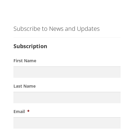
Subscribe to News and Updates
Subscription
First Name
Last Name
Email
*