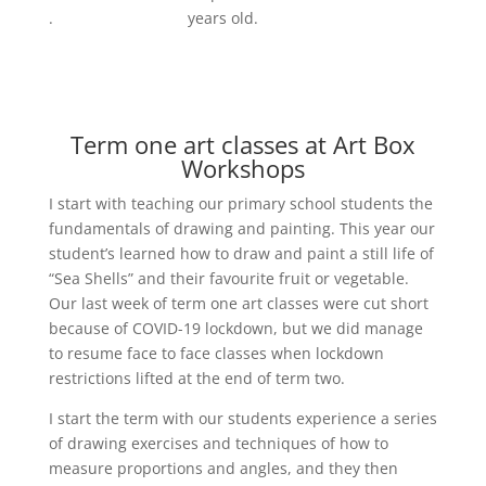
.
years old.
Term one art classes at Art Box
Workshops
I start with teaching our primary school students the
fundamentals of drawing and painting. This year our
student’s learned how to draw and paint a still life of
“Sea Shells” and their favourite fruit or vegetable.
Our last week of term one art classes were cut short
because of COVID-19 lockdown, but we did manage
to resume face to face classes when lockdown
restrictions lifted at the end of term two.
I start the term with our students experience a series
of drawing exercises and techniques of how to
measure proportions and angles, and they then