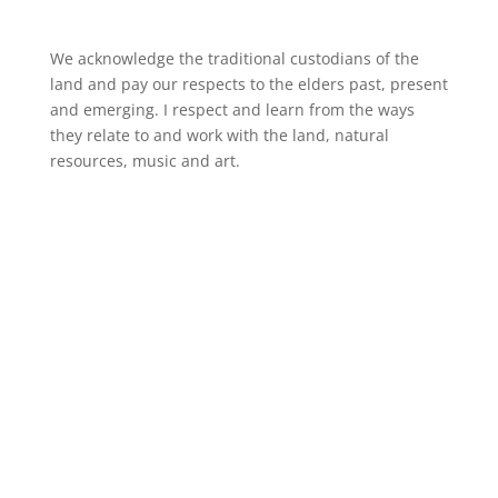
We acknowledge the traditional custodians of the
land and pay our respects to the elders past, present
and emerging. I respect and learn from the ways
they relate to and work with the land, natural
resources, music and art.