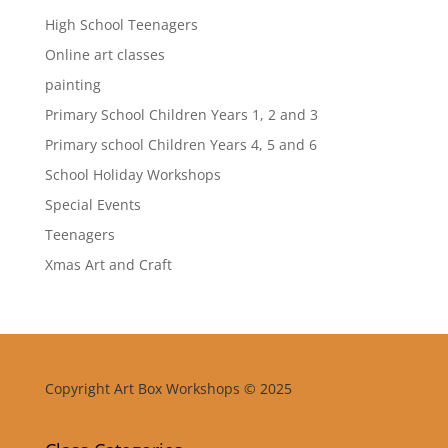
High School Teenagers
Online art classes
painting
Primary School Children Years 1, 2 and 3
Primary school Children Years 4, 5 and 6
School Holiday Workshops
Special Events
Teenagers
Xmas Art and Craft
Copyright Art Box Workshops © 2025