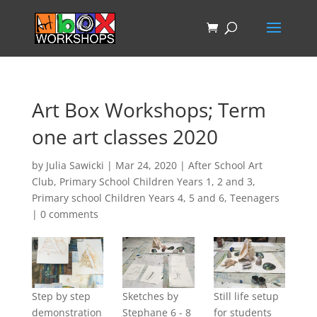
Art Box Workshops; Term
one art classes 2020
by
Julia Sawicki
|
Mar 24, 2020
|
After School Art
Club
,
Primary School Children Years 1, 2 and 3
,
Primary school Children Years 4, 5 and 6
,
Teenagers
|
0 comments
Step by step
Sketches by
Still life setup
demonstration
Stephane 6 - 8
for students