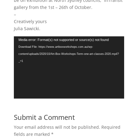
be on exhibition at North Sydney councils, “InTransit”
gallery from the 1st – 26th of October.
–
Creatively yours
Julia Sawicki.
Video
Media error: Format(s) not supported or source(s) not found
Player
Download File: https://www.artboxworkshops.com.au/wp-
content/uploads/2020/10/Art-Box-Workshops-Term-one-art-classes-2020.mp4?
_=1
Submit a Comment
Your email address will not be published.
Required
fields are marked
*