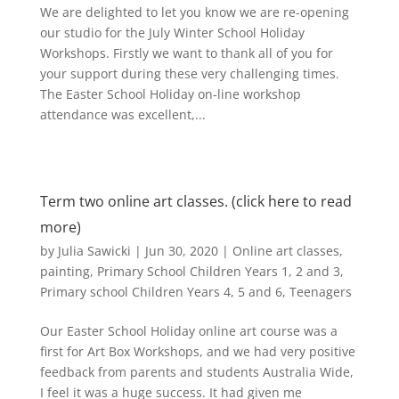
We are delighted to let you know we are re-opening
our studio for the July Winter School Holiday
Workshops. Firstly we want to thank all of you for
your support during these very challenging times.
The Easter School Holiday on-line workshop
attendance was excellent,...
Term two online art classes. (click here to read
more)
by
Julia Sawicki
|
Jun 30, 2020
|
Online art classes
,
painting
,
Primary School Children Years 1, 2 and 3
,
Primary school Children Years 4, 5 and 6
,
Teenagers
Our Easter School Holiday online art course was a
first for Art Box Workshops, and we had very positive
feedback from parents and students Australia Wide,
I feel it was a huge success. It had given me