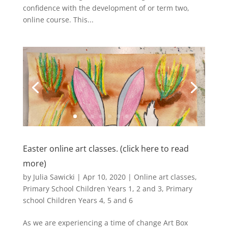
confidence with the development of or term two,
online course. This...
Easter online art classes. (click here to read
more)
by
Julia Sawicki
|
Apr 10, 2020
|
Online art classes
,
Primary School Children Years 1, 2 and 3
,
Primary
school Children Years 4, 5 and 6
As we are experiencing a time of change Art Box