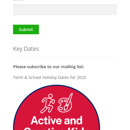
Submit
Key Dates
Please subscribe to our mailing list:
Term & School Holiday Dates for 2025