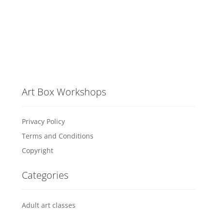
Art Box Workshops
Privacy Policy
Terms and Conditions
Copyright
Categories
Adult art classes