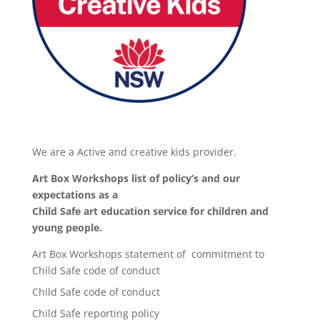
We are a Active and creative kids provider.
Art Box Workshops list of policy’s and our
expectations as a
Child Safe art education service for children and
young people.
Art Box Workshops statement of commitment to
Child Safe code of conduct
Child Safe code of conduct
Child Safe reporting policy