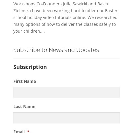
Workshops Co-Founders Julia Sawicki and Basia
Zielinska have been working hard to offer our Easter
school holiday video tutorials online. We researched
many options of how to deliver the classes safely to
your children....
Subscribe to News and Updates
Subscription
First Name
Last Name
Email
*