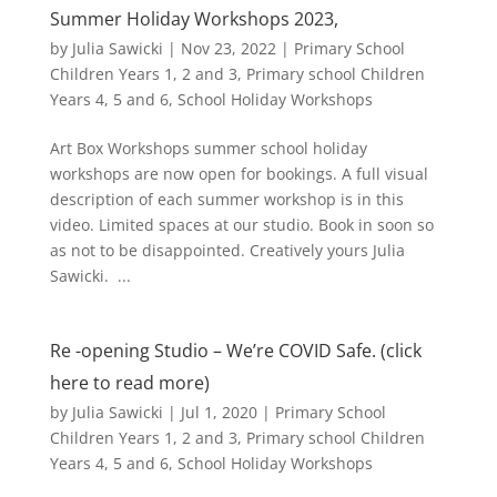
Summer Holiday Workshops 2023,
by
Julia Sawicki
|
Nov 23, 2022
|
Primary School
Children Years 1, 2 and 3
,
Primary school Children
Years 4, 5 and 6
,
School Holiday Workshops
Art Box Workshops summer school holiday
workshops are now open for bookings. A full visual
description of each summer workshop is in this
video. Limited spaces at our studio. Book in soon so
as not to be disappointed. Creatively yours Julia
Sawicki. ...
Re -opening Studio – We’re COVID Safe. (click
here to read more)
by
Julia Sawicki
|
Jul 1, 2020
|
Primary School
Children Years 1, 2 and 3
,
Primary school Children
Years 4, 5 and 6
,
School Holiday Workshops