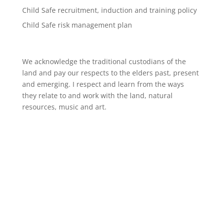
Child Safe recruitment, induction and training policy
Child Safe risk management plan
We acknowledge the traditional custodians of the
land and pay our respects to the elders past, present
and emerging. I respect and learn from the ways
they relate to and work with the land, natural
resources, music and art.