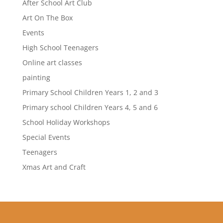
After School Art Club
Art On The Box
Events
High School Teenagers
Online art classes
painting
Primary School Children Years 1, 2 and 3
Primary school Children Years 4, 5 and 6
School Holiday Workshops
Special Events
Teenagers
Xmas Art and Craft