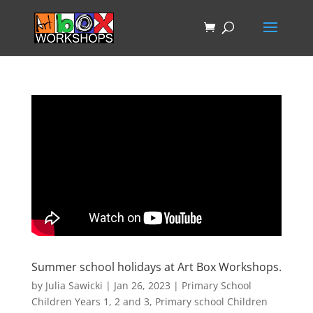
Summer school holidays at Art Box Workshops.
by
Julia Sawicki
|
Jan 26, 2023
|
Primary School
Children Years 1, 2 and 3
,
Primary school Children