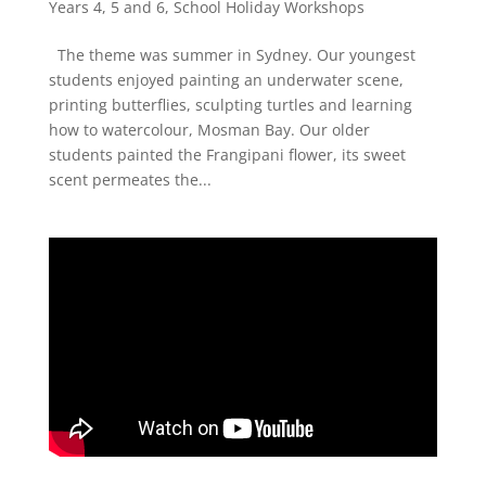
Years 4, 5 and 6
,
School Holiday Workshops
The theme was summer in Sydney. Our youngest
students enjoyed painting an underwater scene,
printing butterflies, sculpting turtles and learning
how to watercolour, Mosman Bay. Our older
students painted the Frangipani flower, its sweet
scent permeates the...