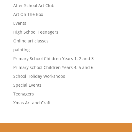
After School Art Club
Art On The Box
Events
High School Teenagers
Online art classes
painting
Primary School Children Years 1, 2 and 3
Primary school Children Years 4, 5 and 6
School Holiday Workshops
Special Events
Teenagers
Xmas Art and Craft