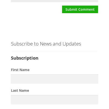
Subscribe to News and Updates
Subscription
First Name
Last Name