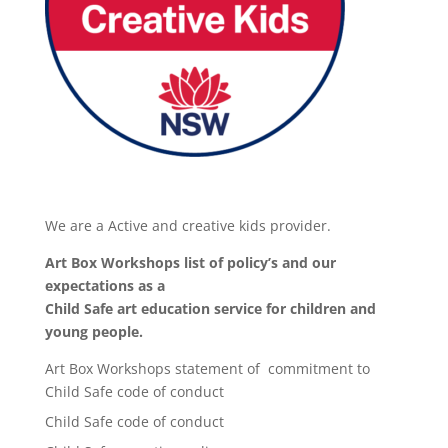
We are a Active and creative kids provider.
Art Box Workshops list of policy’s and our
expectations as a
Child Safe art education service for children and
young people.
Art Box Workshops statement of commitment to
Child Safe code of conduct
Child Safe code of conduct