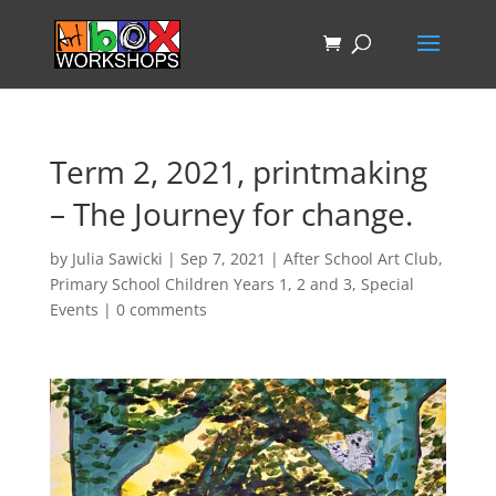
Term 2, 2021, printmaking
– The Journey for change.
by
Julia Sawicki
|
Sep 7, 2021
|
After School Art Club
,
Primary School Children Years 1, 2 and 3
,
Special
Events
|
0 comments