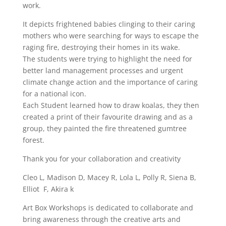
work.
It depicts frightened babies clinging to their caring
mothers who were searching for ways to escape the
raging fire, destroying their homes in its wake.
The students were trying to highlight the need for
better land management processes and urgent
climate change action and the importance of caring
for a national icon.
Each Student learned how to draw koalas, they then
created a print of their favourite drawing and as a
group, they painted the fire threatened gumtree
forest.
Thank you for your collaboration and creativity
Cleo L, Madison D, Macey R, Lola L, Polly R, Siena B,
Elliot F, Akira k
Art Box Workshops is dedicated to collaborate and
bring awareness through the creative arts and