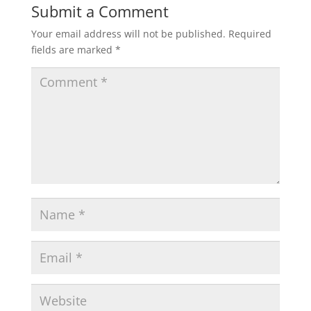
Submit a Comment
Your email address will not be published.
Required
fields are marked
*