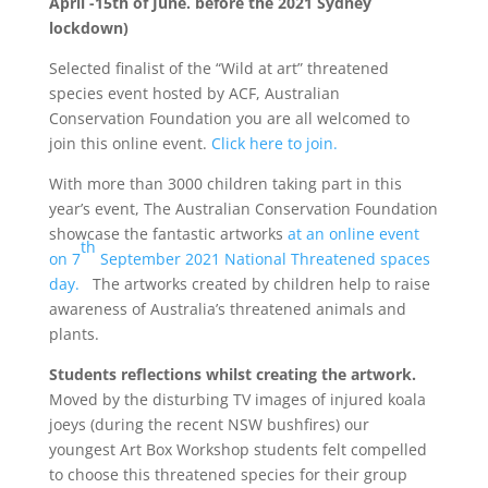
April -15th of June. before the 2021 Sydney
lockdown)
Selected finalist of the “Wild at art” threatened
species event hosted by ACF, Australian
Conservation Foundation you are all welcomed to
join this online event.
Click here to join.
With more than 3000 children taking part in this
year’s event, The Australian Conservation Foundation
showcase the fantastic artworks
at an online event
th
on 7
September 2021 National Threatened spaces
day.
The artworks created by children help to raise
awareness of Australia’s threatened animals and
plants.
Students reflections whilst creating the artwork.
Moved by the disturbing TV images of injured koala
joeys (during the recent NSW bushfires) our
youngest Art Box Workshop students felt compelled
to choose this threatened species for their group