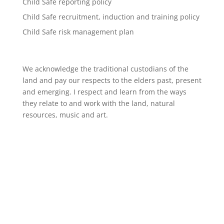
Child Safe reporting policy
Child Safe recruitment, induction and training policy
Child Safe risk management plan
We acknowledge the traditional custodians of the
land and pay our respects to the elders past, present
and emerging. I respect and learn from the ways
they relate to and work with the land, natural
resources, music and art.