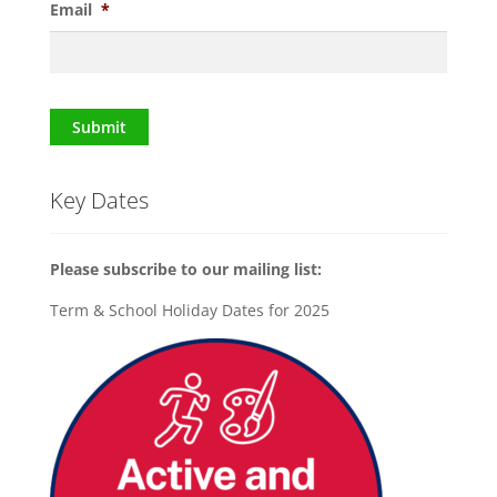
Email
*
Submit
Key Dates
Please subscribe to our mailing list:
Term & School Holiday Dates for 2025