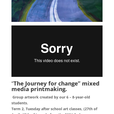
“
The Journey for change” mixed
media printmaking.
Group artwork created by our 6 – 8-year-old
students.
Term 2, Tuesday after school art classes, (27th of