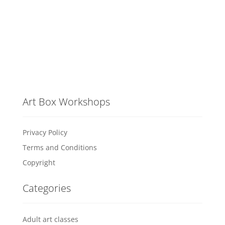
Art Box Workshops
Privacy Policy
Terms and Conditions
Copyright
Categories
Adult art classes