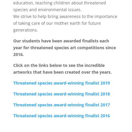
education, teaching children about threatened
species and environmental issues.
We strive to help bring awareness to the importance
of taking care of our mother earth for future
generations.
Our students have been awarded finalists each
year for threatened species art competitions since
2016.
Click on the links below to see the incredible
artworks that have been created over the years.
Threatened species award-winning finalist 2019
Threatened species award-winning finalist 2018
Threatened species award-winning finalist 2017
Threatened species award-winning finalist 2016