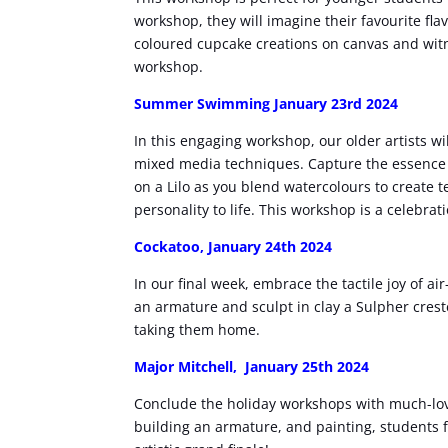
workshop, they will imagine their favourite fl
coloured cupcake creations on canvas and witn
workshop.
Summer Swimming January 23rd 2024
In this engaging workshop, our older artists wil
mixed media techniques. Capture the essence 
on a Lilo as you blend watercolours to create 
personality to life. This workshop is a celebrat
Cockatoo, January 24th 2024
In our final week, embrace the tactile joy of a
an armature and sculpt in clay a Sulpher crest
taking them home.
Major Mitchell, January 25th 2024
Conclude the holiday workshops with much-lov
building an armature, and painting, students fo