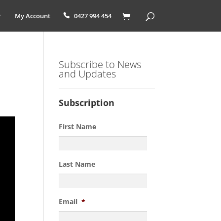
My Account
0427 994 454
Subscribe to News
and Updates
Subscription
First Name
Last Name
Email
*