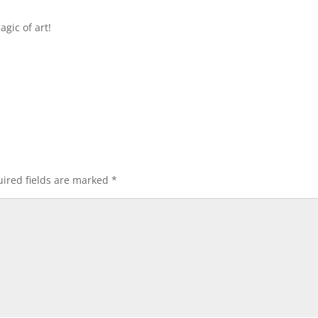
gic of art!
ired fields are marked
*