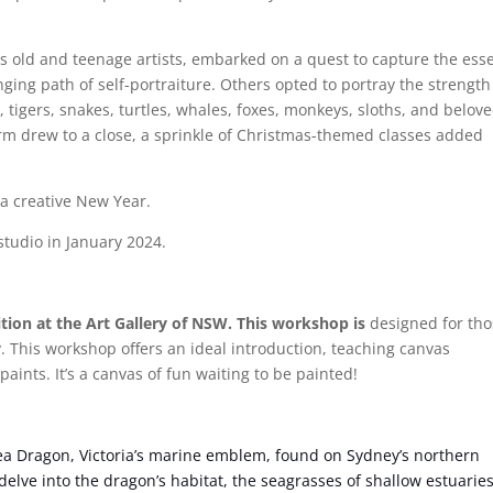
s old and teenage artists, embarked on a quest to capture the ess
nging path of self-portraiture. Others opted to portray the strengt
, tigers, snakes, turtles, whales, foxes, monkeys, sloths, and belov
term drew to a close, a sprinkle of Christmas-themed classes added
 a creative New Year.
tudio in January 2024.
tion at the Art Gallery of NSW. This workshop is
designed for tho
ty. This workshop offers an ideal introduction, teaching canvas
aints. It’s a canvas of fun waiting to be painted!
ea Dragon, Victoria’s marine emblem, found on Sydney’s northern
delve into the dragon’s habitat, the seagrasses of shallow estuaries