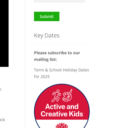
Submit
Key Dates
Please subscribe to our
mailing list:
Term & School Holiday Dates
for 2025
m
ock