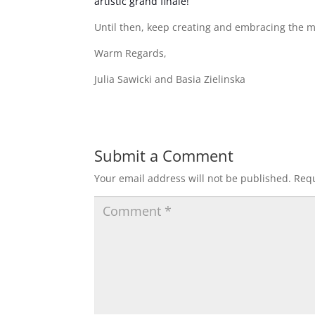
artistic grand finale!
Until then, keep creating and embracing the ma
Warm Regards,
Julia Sawicki and Basia Zielinska
Submit a Comment
Your email address will not be published.
Requ