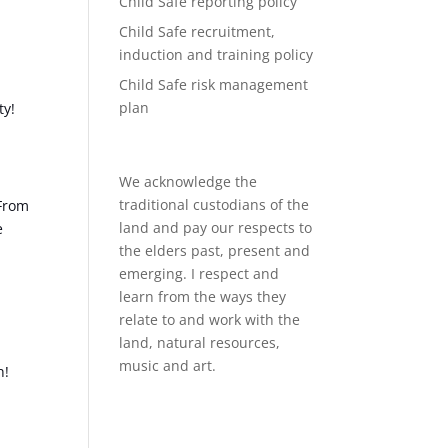
Child Safe reporting policy
Child Safe recruitment,
induction and training policy
Child Safe risk management
plan
ty!
We acknowledge the
traditional custodians of the
 From
land and pay our respects to
e
the elders past, present and
emerging. I respect and
learn from the ways they
relate to and work with the
land, natural resources,
music and art.
h!
d