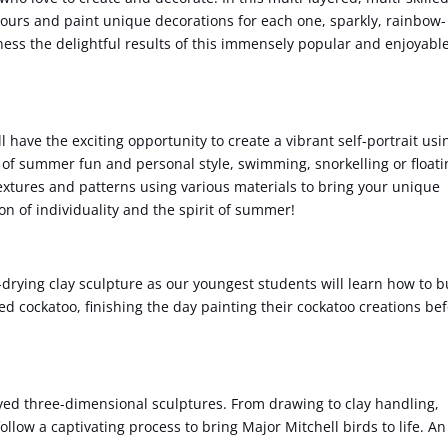
avours and paint unique decorations for each one, sparkly, rainbow-
ess the delightful results of this immensely popular and enjoyabl
l have the exciting opportunity to create a vibrant self-portrait usi
of summer fun and personal style, swimming, snorkelling or floati
textures and patterns using various materials to bring your unique
ion of individuality and the spirit of summer!
ir-drying clay sculpture as our youngest students will learn how to b
ed cockatoo, finishing the day painting their cockatoo creations be
ed three-dimensional sculptures. From drawing to clay handling,
llow a captivating process to bring Major Mitchell birds to life. An