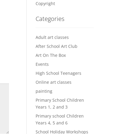
Copyright
Categories
Adult art classes
After School Art Club
Art On The Box
Events
High School Teenagers
Online art classes
painting
Primary School Children
Years 1, 2 and 3
Primary school Children
Years 4, 5 and 6
School Holiday Workshops