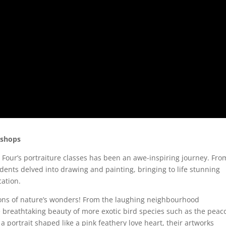
kshops
 Four’s portraiture classes has been an awe-inspiring journey. Fro
dents delved into drawing and painting, bringing to life stunning
cation.
ions of nature’s wonders! From the laughing neighbourhood
breathtaking beauty of more exotic bird species such as the peac
 portrait shaped like a pink feathery love heart, their artworks