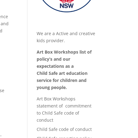
ence
h and
ed
We are a Active and creative
kids provider.
Art Box Workshops list of
policy’s and our
expectations as a
Child Safe art education
service for children and
young people.
se
Art Box Workshops
statement of commitment
to Child Safe code of
conduct
Child Safe code of conduct
.