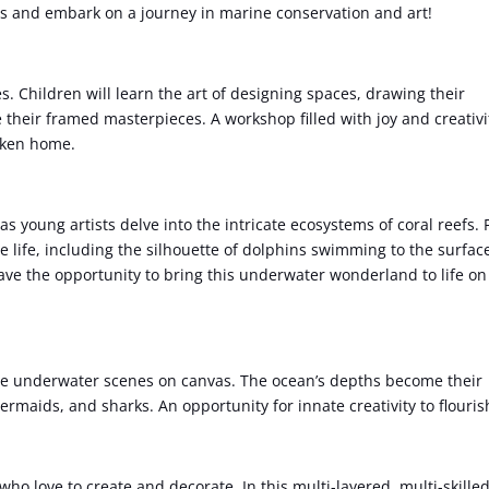
ues and embark on a journey in marine conservation and art!
 Children will learn the art of designing spaces, drawing their
 their framed masterpieces. A workshop filled with joy and creativi
taken home.
s young artists delve into the intricate ecosystems of coral reefs.
e life, including the silhouette of dolphins swimming to the surfac
have the opportunity to bring this underwater wonderland to life on
ate underwater scenes on canvas. The ocean’s depths become their
mermaids, and sharks. An opportunity for innate creativity to flouris
ho love to create and decorate. In this multi-layered, multi-skille