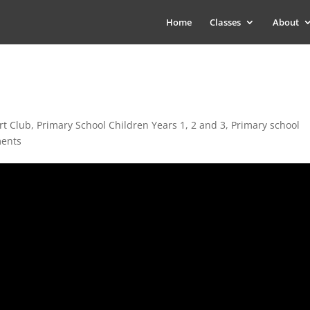
Home
Classes
About
rt Club
,
Primary School Children Years 1, 2 and 3
,
Primary school
ents