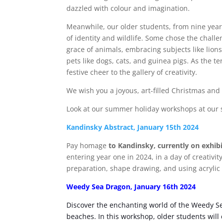
dazzled with colour and imagination.
Meanwhile, our older students, from nine year
of identity and wildlife. Some chose the challe
grace of animals, embracing subjects like lions
pets like dogs, cats, and guinea pigs. As the 
festive cheer to the gallery of creativity.
We wish you a joyous, art-filled Christmas and
Look at our summer holiday workshops at our s
Kandinsky Abstract, January 15th 2024
Pay homage
to Kandinsky, currently on exhibi
entering year one in 2024, in a day of creativi
preparation, shape drawing, and using acrylic p
Weedy Sea Dragon, January 16th 2024
Discover the enchanting world of the Weedy S
beaches. In this workshop, older students will 