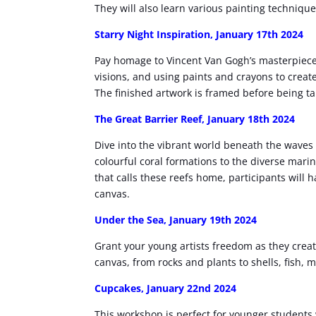
They will also learn various painting techniq
Starry Night Inspiration, January 17th 2024
Pay homage to Vincent Van Gogh’s masterpieces.
visions, and using paints and crayons to create
The finished artwork is framed before being 
The Great Barrier Reef
, January 18th 2024
Dive into the vibrant world beneath the waves a
colourful coral formations to the diverse marin
that calls these reefs home, participants will 
canvas.
Under the Sea,
January 19th 2024
Grant your young artists freedom as they cre
canvas, from rocks and plants to shells, fish, 
Cupcakes,
January 22nd 2024
This workshop is perfect for younger students w