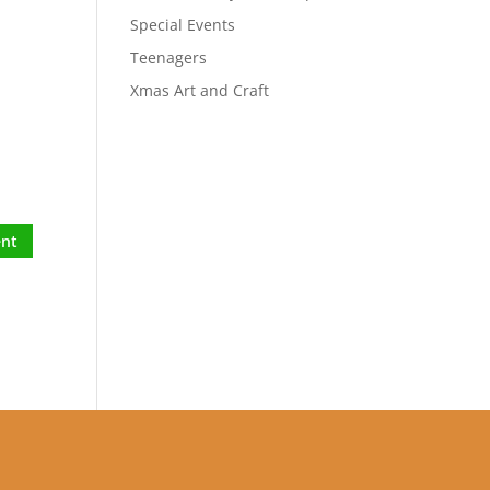
Special Events
Teenagers
Xmas Art and Craft