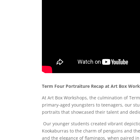
Term Four Portraiture Recap at Art Box Wor
At Art Box Workshops, the culmination of Term
primary-aged youngsters to teenagers, our stu
portraits that showcased their talent and dedi
Our younger students created vibrant depict
Kookaburras to the charm of penguins and the 
and the elegance of flamingos, when paired in a