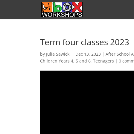
Term four classes 2023
by
Julia Sawicki
|
Dec 13, 2023
|
After School A
Children Years 4, 5 and 6
,
Teenagers
|
0 comm