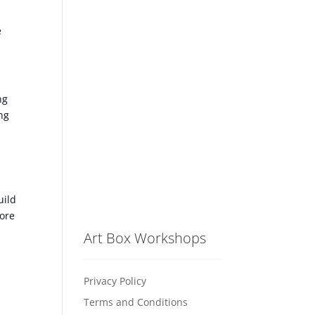
e
ng
ng
uild
fore
Art Box Workshops
Privacy Policy
Terms and Conditions