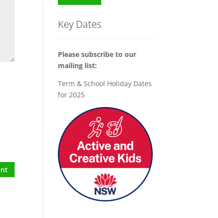
Key Dates
Please subscribe to our
mailing list:
Term & School Holiday Dates
for 2025