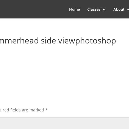
Home
Classes
About
mmerhead side viewphotoshop
ired fields are marked
*