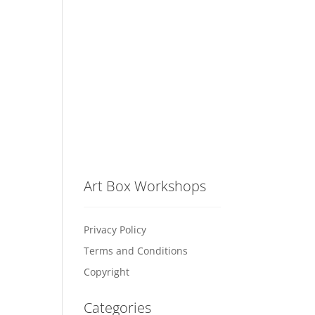
Art Box Workshops
Privacy Policy
Terms and Conditions
Copyright
Categories