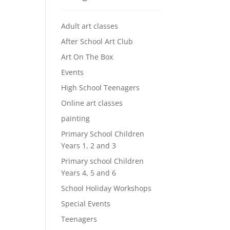
Adult art classes
After School Art Club
Art On The Box
Events
High School Teenagers
Online art classes
painting
Primary School Children
Years 1, 2 and 3
Primary school Children
Years 4, 5 and 6
School Holiday Workshops
Special Events
Teenagers