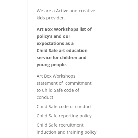
We are a Active and creative
kids provider.
Art Box Workshops list of
policy’s and our
expectations as a
Child Safe art education
service for children and
young people.
Art Box Workshops
statement of commitment
to Child Safe code of
conduct
Child Safe code of conduct
Child Safe reporting policy
Child Safe recruitment,
induction and training policy