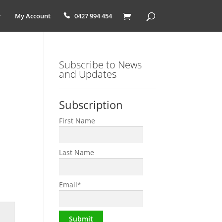
My Account
0427 994 454
Subscribe to News
and Updates
Subscription
First Name
Last Name
Email
*
Submit