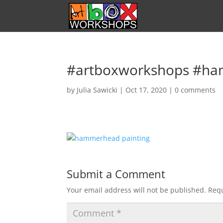
#artboxworkshops #ha
by
Julia Sawicki
|
Oct 17, 2020
|
0 comments
Submit a Comment
Your email address will not be published.
Requ