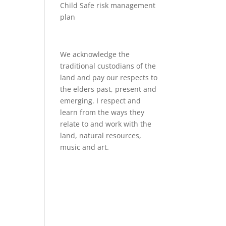
Child Safe risk management
plan
We acknowledge the
traditional custodians of the
land and pay our respects to
the elders past, present and
emerging. I respect and
learn from the ways they
relate to and work with the
land, natural resources,
music and art.