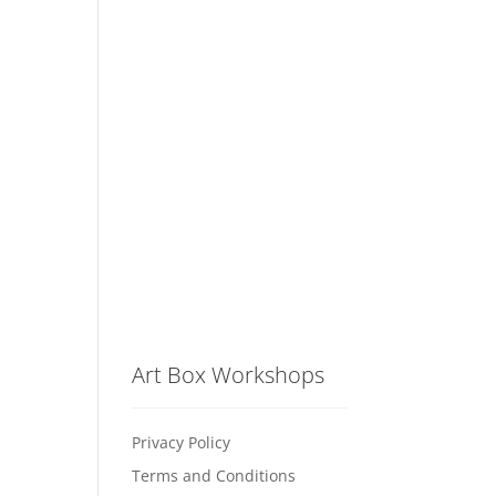
Art Box Workshops
Privacy Policy
Terms and Conditions