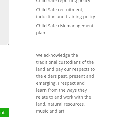
Child Safe reporting policy
Child Safe recruitment,
induction and training policy
Child Safe risk management
plan
We acknowledge the
traditional custodians of the
land and pay our respects to
the elders past, present and
emerging. I respect and
learn from the ways they
relate to and work with the
land, natural resources,
music and art.