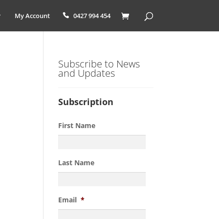
My Account
0427 994 454
Subscribe to News
and Updates
Subscription
First Name
Last Name
Email
*