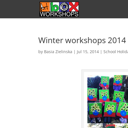
Winter workshops 2014
by
Basia Zielinska
|
Jul 15, 2014
|
School Holi