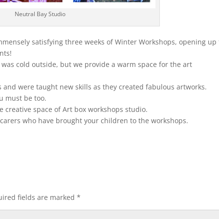
Neutral Bay Studio
immensely satisfying three weeks of Winter Workshops, opening up 
nts!
 was cold outside, but we provide a warm space for the art
 and were taught new skills as they created fabulous artworks.
ou must be too.
e creative space of Art box workshops studio.
d carers who have brought your children to the workshops.
ired fields are marked
*