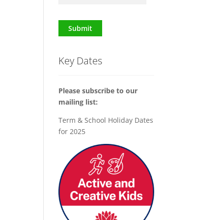
Submit
Key Dates
Please subscribe to our
mailing list:
Term & School Holiday Dates
for 2025