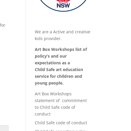
for
We are a Active and creative
kids provider.
Art Box Workshops list of
policy’s and our
expectations as a
Child Safe art education
service for children and
young people.
Art Box Workshops
statement of commitment
to Child Safe code of
conduct
Child Safe code of conduct