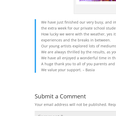
We have just finished our very busy, and 
the extra week for our private school stude
How lucky we were with the weather, yes it
experiences and the breaks in between.
Our young artists explored lots of mediums
We are always thrilled by the results, as y
We have all enjoyed a wonderful time in th
A huge thank you to all of you parents an
We value your support. – Basia
Submit a Comment
Your email address will not be published.
Requ