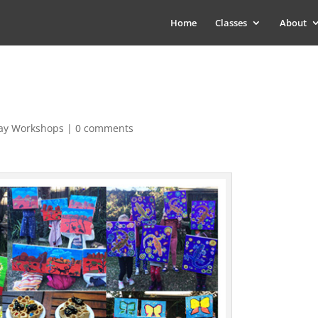
Home
Classes
About
day Workshops
|
0 comments