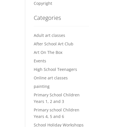
Copyright
Categories
Adult art classes
After School Art Club
Art On The Box
Events
High School Teenagers
Online art classes
painting
Primary School Children
Years 1, 2 and 3
Primary school Children
Years 4, 5 and 6
School Holiday Workshops