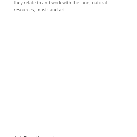
they relate to and work with the land, natural
resources, music and art.