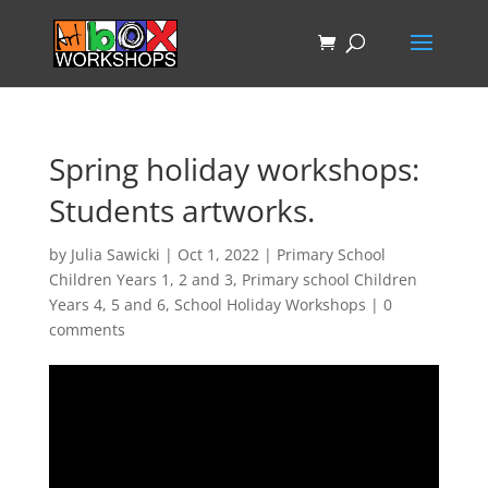
Spring holiday workshops:
Students artworks.
by
Julia Sawicki
|
Oct 1, 2022
|
Primary School
Children Years 1, 2 and 3
,
Primary school Children
Years 4, 5 and 6
,
School Holiday Workshops
|
0
comments