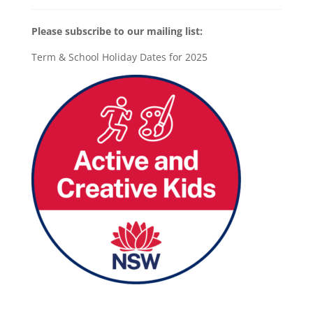
Please subscribe to our mailing list:
Term & School Holiday Dates for 2025