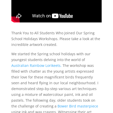
Thank You to All Students Who Joined Our Spring
School Holidays Workshops. Please take a
look at the
incredible artwork created.
We started the Spring school holidays with our
youngest students delving into the world of
Australian Rainbow Lorikeets.
The workshop was
filled with chatter as the young artists expressed
their love for these magnificent birds frequently
seen and heard flying in our local neighbourhood. I
demonstrated step-by-step various art techniques
using a mixture of watercolour paint, ink and oil
pastels. The following day, older students took on
the challenge of creating a
Bower Bird masterpiece
using ink and wax crayons. Witnessing their art