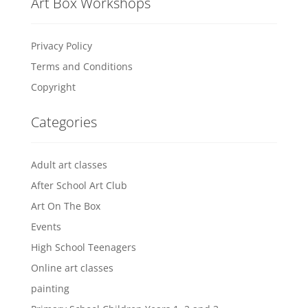
Art Box Workshops
Privacy Policy
Terms and Conditions
Copyright
Categories
Adult art classes
After School Art Club
Art On The Box
Events
High School Teenagers
Online art classes
painting