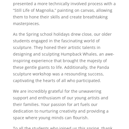
presented a more technically involved process with a
“Still Life of Magnolia,” painting on canvas, allowing
them to hone their skills and create breathtaking
masterpieces.
As the Spring school holidays drew close, our older
students engaged in the fascinating world of
sculpture. They honed their artistic talents in
designing and sculpting Humpback Whales, an awe-
inspiring experience that brought the majesty of
these gentle giants to life. Additionally, the Panda
sculpture workshop was a resounding success,
captivating the hearts of all who participated.
We are incredibly grateful for the unwavering
support and enthusiasm of our young artists and
their families. Your passion for art fuels our
dedication to nurturing creativity and providing a
space where young minds can flourish.
To all the students who joined us this spring, thank