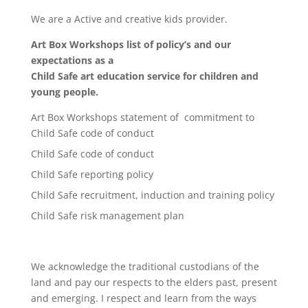
We are a Active and creative kids provider.
Art Box Workshops list of policy’s and our
expectations as a
Child Safe art education service for children and
young people.
Art Box Workshops statement of commitment to
Child Safe code of conduct
Child Safe code of conduct
Child Safe reporting policy
Child Safe recruitment, induction and training policy
Child Safe risk management plan
We acknowledge the traditional custodians of the
land and pay our respects to the elders past, present
and emerging. I respect and learn from the ways