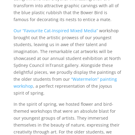
transform into attractive graphic carvings with all of
the blue plastic rubbish that the Bower Bird is
famous for decorating its nests to entice a mate.
Our “Favourite Cat-Inspired Mixed Media”
workshop
brought out the artistic prowess of our youngest
students, leaving us in awe of their talent and
imagination. The remarkable cat artworks will be
showcased at our annual student exhibition at North
Sydney Council InTransit gallery. Alongside these
delightful pieces, we proudly display the paintings of
the older students from our
“Watermelon” painting
workshop
, a perfect representation of the joyous
spirit of spring.
In the spirit of spring, we hosted flower and bird-
themed workshops that were an absolute blast for
our youngest groups of artists. They immersed
themselves in the beauty of nature, expressing their
creativity through art. For the older students, we