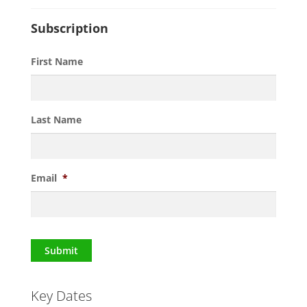
Subscription
First Name
Last Name
Email
*
Submit
Key Dates