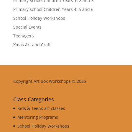
Primary School Children Years 1, 2 and 3
Primary school Children Years 4, 5 and 6
School Holiday Workshops
Special Events
Teenagers
Xmas Art and Craft
Copyright Art Box Workshops © 2025
Class Categories
Kids & Teens art classes
Mentoring Programs
School Holiday Workshops