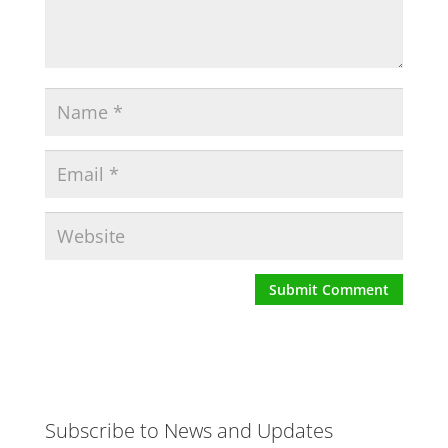
Subscribe to News and Updates