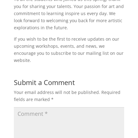
you for sharing your talents. Your passion for art and
commitment to learning inspire us every day. We
look forward to welcoming you back for more artistic
explorations in the future.
If you wish to be the first to receive updates on our
upcoming workshops, events, and news, we
encourage you to subscribe to our mailing list on our
website.
Submit a Comment
Your email address will not be published.
Required
fields are marked
*