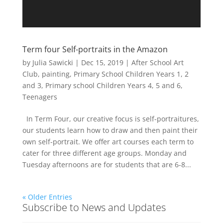
Term four Self-portraits in the Amazon
by
Julia Sawicki
|
Dec 15, 2019
|
After School Art
Club
,
painting
,
Primary School Children Years 1, 2
and 3
,
Primary school Children Years 4, 5 and 6
,
Teenagers
In Term Four, our creative focus is self-portraitures,
our students learn how to draw and then paint their
own self-portrait. We offer art courses each term to
cater for three different age groups. Monday and
Tuesday afternoons are for students that are 6-8...
« Older Entries
Subscribe to News and Updates