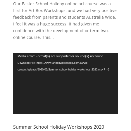
Our Easter School Holiday online art course was a
first for Art Box Workshops, and we had very positive
feedback from parents and students Australia Wide,
I feel it was a huge success. It had given me
confidence with the development of or term two,
online course. This...
Video
Media error: Format(s) not supported or source(s) not found
Player
Download File: https://www.artboxworkshops.com.au/wp-
content/uploads/2020/02/Summer-school-holiday-workshops-2020.mp4?_=2
Summer School Holiday Workshops 2020