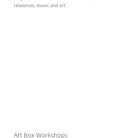
resources, music and art.
Art Box Workshops