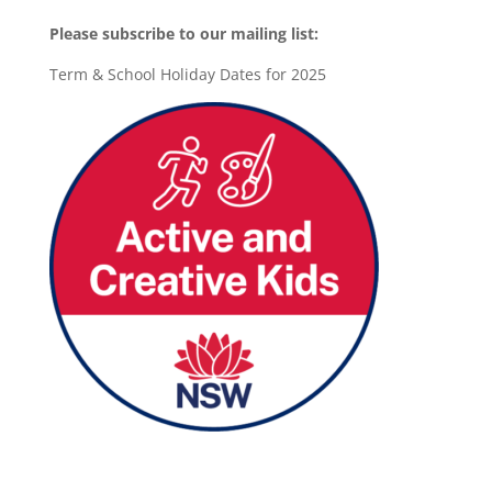
Please subscribe to our mailing list:
Term & School Holiday Dates for 2025