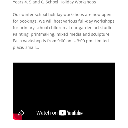
Years 4, 5 and 6
,
School Holiday Workshops
Our winter school holiday workshops are now open
for bookings. We will host various full-day workshops
for primary school children at our garden art studio.
Painting, printmaking, mixed media and sculpture.
Each workshop is from 9:00 am – 3:00 pm. Limited
place, small...