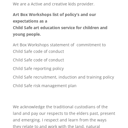
We are a Active and creative kids provider.
Art Box Workshops list of policy’s and our
expectations as a
Child Safe art education service for children and
young people.
Art Box Workshops statement of commitment to
Child Safe code of conduct
Child Safe code of conduct
Child Safe reporting policy
Child Safe recruitment, induction and training policy
Child Safe risk management plan
We acknowledge the traditional custodians of the
land and pay our respects to the elders past, present
and emerging. I respect and learn from the ways
they relate to and work with the land, natural