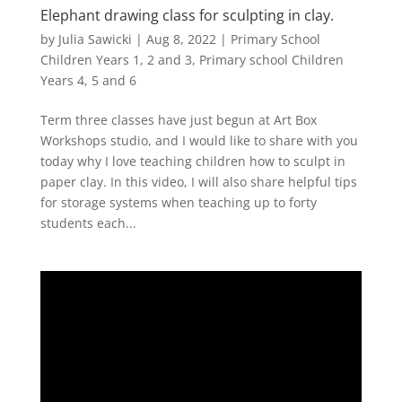
Elephant drawing class for sculpting in clay.
by
Julia Sawicki
|
Aug 8, 2022
|
Primary School
Children Years 1, 2 and 3
,
Primary school Children
Years 4, 5 and 6
Term three classes have just begun at Art Box
Workshops studio, and I would like to share with you
today why I love teaching children how to sculpt in
paper clay. In this video, I will also share helpful tips
for storage systems when teaching up to forty
students each...