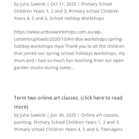
by
Julia Sawicki
|
Oct 11, 2020
|
Primary School
Children Years 1, 2 and 3
,
Primary school Children
Years 4, 5 and 6
,
School Holiday Workshops
https://www.artboxworkshops.com.au/wp-
content/uploads/2020/10/Art-Box-workshops-spring-
holiday-workshops.mp4 Thank you to all the children
that joined our spring school holidays workshops, my
mum and I had so much fun teaching from our open
garden studio during some...
Term two online art classes. (click here to read
more)
by
Julia Sawicki
|
Jun 30, 2020
|
Online art classes
,
painting
,
Primary School Children Years 1, 2 and 3
,
Primary school Children Years 4, 5 and 6
,
Teenagers