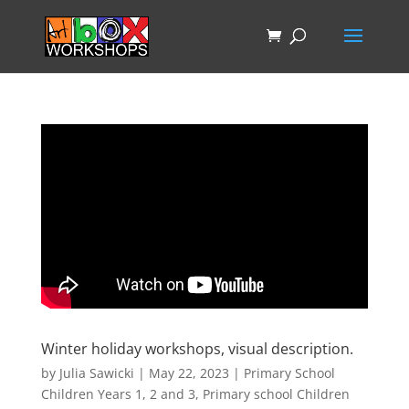
Winter holiday workshops, visual description.
by
Julia Sawicki
|
May 22, 2023
|
Primary School
Children Years 1, 2 and 3
,
Primary school Children