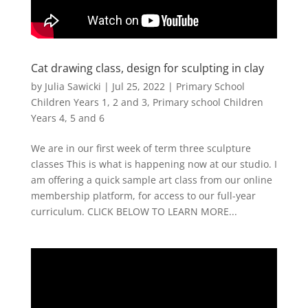
Cat drawing class, design for sculpting in clay
by
Julia Sawicki
|
Jul 25, 2022
|
Primary School
Children Years 1, 2 and 3
,
Primary school Children
Years 4, 5 and 6
We are in our first week of term three sculpture
classes This is what is happening now at our studio. I
am offering a quick sample art class from our online
membership platform, for access to our full-year
curriculum. CLICK BELOW TO LEARN MORE...