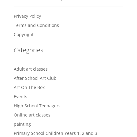
Privacy Policy
Terms and Conditions
Copyright
Categories
Adult art classes
After School Art Club
Art On The Box
Events
High School Teenagers
Online art classes
painting
Primary School Children Years 1, 2 and 3