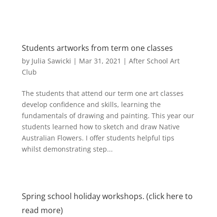
Students artworks from term one classes
by
Julia Sawicki
|
Mar 31, 2021
|
After School Art
Club
The students that attend our term one art classes
develop confidence and skills, learning the
fundamentals of drawing and painting. This year our
students learned how to sketch and draw Native
Australian Flowers. I offer students helpful tips
whilst demonstrating step...
Spring school holiday workshops. (click here to
read more)