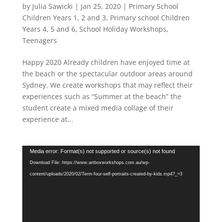
by
Julia Sawicki
|
Jan 25, 2020
|
Primary School
Children Years 1, 2 and 3
,
Primary school Children
Years 4, 5 and 6
,
School Holiday Workshops
,
Teenagers
Happy 2020 Already children have enjoyed time at
the beach or the spectacular outdoor areas around
Sydney. We create workshops that may reflect their
experiences such as “Summer at the beach” the
student create a mixed media collage of their
experience at...
Video
Media error: Format(s) not supported or source(s) not found
Player
Download File: https://www.artboxworkshops.com.au/wp-
content/uploads/2020/02/Term-four-self-portraits-created-by-kids.mp4?_=3