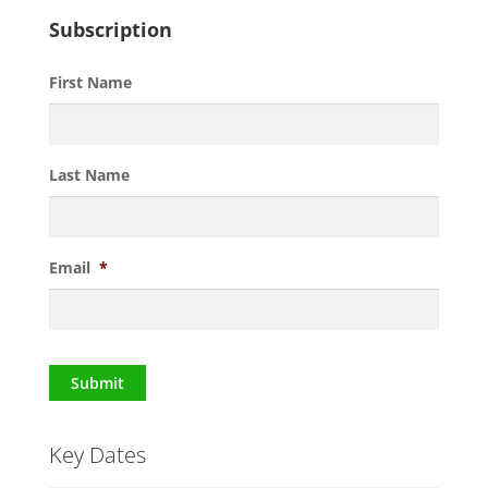
Subscription
First Name
Last Name
Email
*
Submit
Key Dates