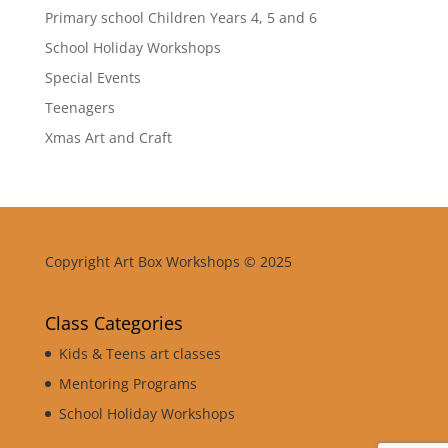
Primary school Children Years 4, 5 and 6
School Holiday Workshops
Special Events
Teenagers
Xmas Art and Craft
Copyright Art Box Workshops © 2025
Class Categories
Kids & Teens art classes
Mentoring Programs
School Holiday Workshops