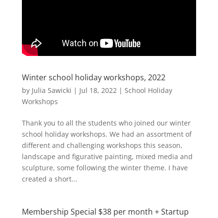
Winter school holiday workshops, 2022
by
Julia Sawicki
|
Jul 18, 2022
|
School Holiday
Workshops
Thank you to all the students who joined our winter
school holiday workshops. We had an assortment of
different and challenging workshops this season,
landscape and figurative painting, mixed media and
sculpture, some following the winter theme. I have
created a short...
Membership Special $38 per month + Startup