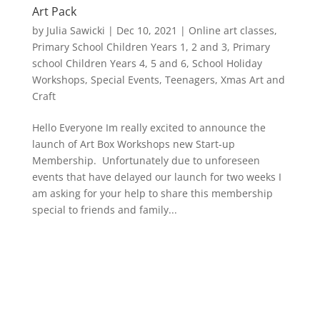
Art Pack
by
Julia Sawicki
|
Dec 10, 2021
|
Online art classes
,
Primary School Children Years 1, 2 and 3
,
Primary
school Children Years 4, 5 and 6
,
School Holiday
Workshops
,
Special Events
,
Teenagers
,
Xmas Art and
Craft
Hello Everyone Im really excited to announce the
launch of Art Box Workshops new Start-up
Membership. Unfortunately due to unforeseen
events that have delayed our launch for two weeks I
am asking for your help to share this membership
special to friends and family...